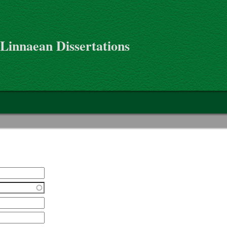
 Linnaean Dissertations