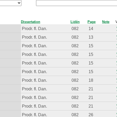
Dissertation
Lidén
Page
Note
Prodr. fl. Dan.
082
14
Prodr. fl. Dan.
082
13
Prodr. fl. Dan.
082
15
Prodr. fl. Dan.
082
15
Prodr. fl. Dan.
082
15
Prodr. fl. Dan.
082
15
Prodr. fl. Dan.
082
18
Prodr. fl. Dan.
082
21
Prodr. fl. Dan.
082
21
Prodr. fl. Dan.
082
21
Prodr. fl. Dan.
082
26