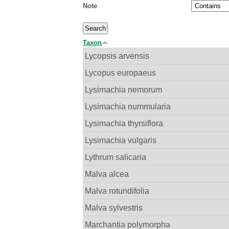
Note
Taxon
Lycopsis arvensis
Lycopus europaeus
Lysimachia nemorum
Lysimachia nummularia
Lysimachia thyrsiflora
Lysimachia vulgaris
Lythrum salicaria
Malva alcea
Malva rotundifolia
Malva sylvestris
Marchantia polymorpha