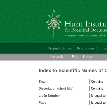
Hunt Institute for Botanical Documentati
Main menu
Original Linnaean Dissertations
Sc
Main menu
Introduction
Find
Browse
Index to Scientific Names of 
Taxon
Dissertation (short title)
Lidén Number
Page