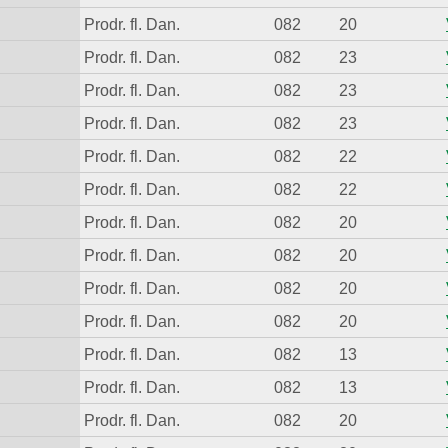
Prodr. fl. Dan.
082
20
Prodr. fl. Dan.
082
23
Prodr. fl. Dan.
082
23
Prodr. fl. Dan.
082
23
Prodr. fl. Dan.
082
22
Prodr. fl. Dan.
082
22
Prodr. fl. Dan.
082
20
Prodr. fl. Dan.
082
20
Prodr. fl. Dan.
082
20
Prodr. fl. Dan.
082
20
Prodr. fl. Dan.
082
13
Prodr. fl. Dan.
082
13
Prodr. fl. Dan.
082
20