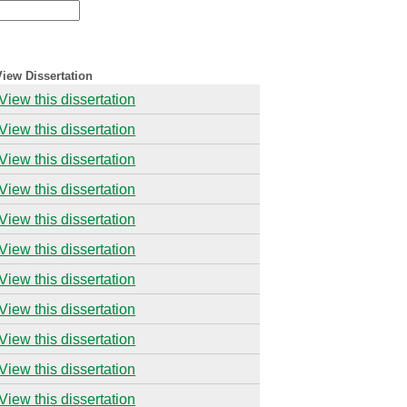
View Dissertation
View this dissertation
View this dissertation
View this dissertation
View this dissertation
View this dissertation
View this dissertation
View this dissertation
View this dissertation
View this dissertation
View this dissertation
View this dissertation