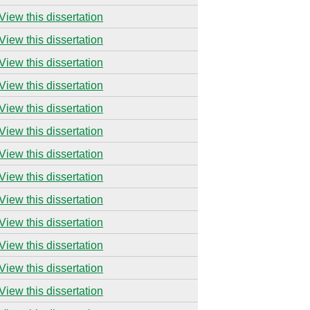
View this dissertation
View this dissertation
View this dissertation
View this dissertation
View this dissertation
View this dissertation
View this dissertation
View this dissertation
View this dissertation
View this dissertation
View this dissertation
View this dissertation
View this dissertation