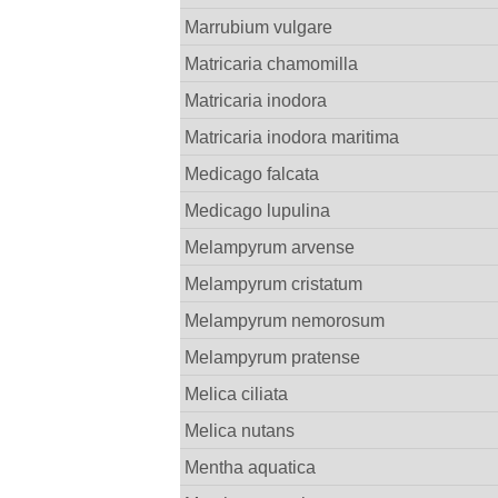
Marrubium vulgare
Matricaria chamomilla
Matricaria inodora
Matricaria inodora maritima
Medicago falcata
Medicago lupulina
Melampyrum arvense
Melampyrum cristatum
Melampyrum nemorosum
Melampyrum pratense
Melica ciliata
Melica nutans
Mentha aquatica