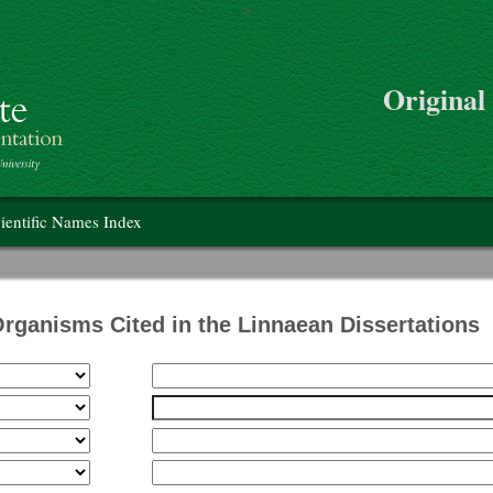
>
Skip to main content
Original
on
ientific Names Index
Organisms Cited in the Linnaean Dissertations