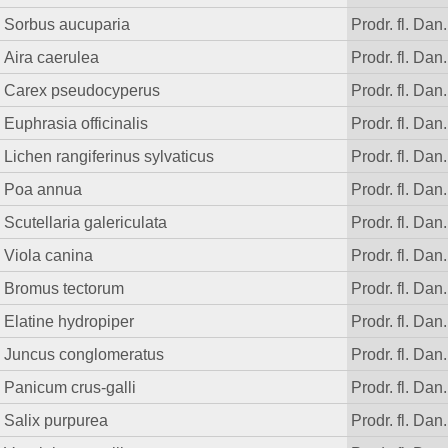
Sorbus aucuparia
Prodr. fl. Dan.
Aira caerulea
Prodr. fl. Dan.
Carex pseudocyperus
Prodr. fl. Dan.
Euphrasia officinalis
Prodr. fl. Dan.
Lichen rangiferinus sylvaticus
Prodr. fl. Dan.
Poa annua
Prodr. fl. Dan.
Scutellaria galericulata
Prodr. fl. Dan.
Viola canina
Prodr. fl. Dan.
Bromus tectorum
Prodr. fl. Dan.
Elatine hydropiper
Prodr. fl. Dan.
Juncus conglomeratus
Prodr. fl. Dan.
Panicum crus-galli
Prodr. fl. Dan.
Salix purpurea
Prodr. fl. Dan.