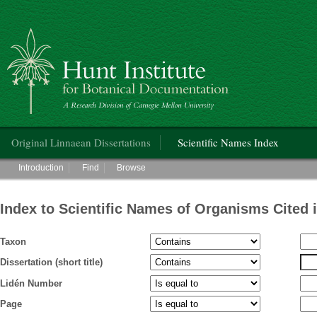
Hunt Institute for Botanical Documentation
Main menu
Original Linnaean Dissertations
Scientific Names Index
Main menu
Introduction
Find
Browse
Index to Scientific Names of Organisms Cited 
Taxon
Dissertation (short title)
Lidén Number
Page