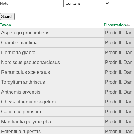
Note
Taxon
Dissertation
Asperugo procumbens
Prodr. fl. Dan.
Crambe maritima
Prodr. fl. Dan.
Herniaria glabra
Prodr. fl. Dan.
Narcissus pseudonarcissus
Prodr. fl. Dan.
Ranunculus sceleratus
Prodr. fl. Dan.
Tordylium anthriscus
Prodr. fl. Dan.
Anthemis arvensis
Prodr. fl. Dan.
Chrysanthemum segetum
Prodr. fl. Dan.
Galium uliginosum
Prodr. fl. Dan.
Marchantia polymorpha
Prodr. fl. Dan.
Potentilla rupestris
Prodr. fl. Dan.