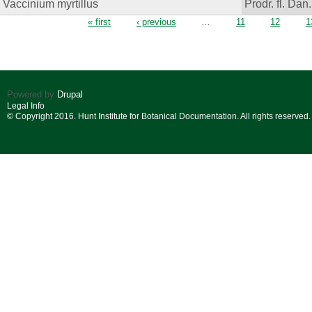
Vaccinium myrtillus
Prodr. fl. Dan.
Pages
« first
‹ previous
…
11
12
1
Powered by
Drupal
Legal Info
© Copyright 2016. Hunt Institute for Botanical Documentation. All rights reserved