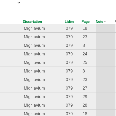
Dissertation
Lidén
Page
Note
Migr. avium
079
18
Migr. avium
079
23
Migr. avium
079
8
Migr. avium
079
24
Migr. avium
079
25
Migr. avium
079
8
Migr. avium
079
23
Migr. avium
079
27
Migr. avium
079
29
Migr. avium
079
28
Migr. avium
079
18