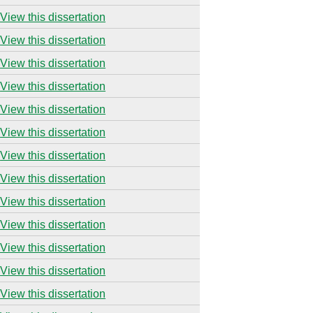
View this dissertation
View this dissertation
View this dissertation
View this dissertation
View this dissertation
View this dissertation
View this dissertation
View this dissertation
View this dissertation
View this dissertation
View this dissertation
View this dissertation
View this dissertation