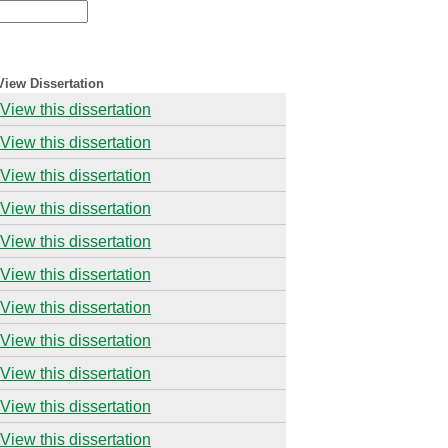
View Dissertation
View this dissertation
View this dissertation
View this dissertation
View this dissertation
View this dissertation
View this dissertation
View this dissertation
View this dissertation
View this dissertation
View this dissertation
View this dissertation