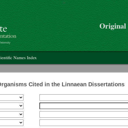
>
Skip to main content
Original
on
ientific Names Index
Organisms Cited in the Linnaean Dissertations