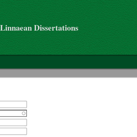
 Linnaean Dissertations