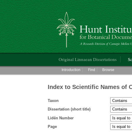
Hunt Institute for Botanical Documentati
Main menu
Original Linnaean Dissertations
Sc
Main menu
Introduction
Find
Browse
Index to Scientific Names of 
Taxon
Dissertation (short title)
Lidén Number
Page