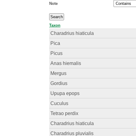
Note
Taxon
Charadrius hiaticula
Pica
Picus
Anas hiemalis
Mergus
Gordius
Upupa epops
Cuculus
Tetrao perdix
Charadrius hiaticula
Charadrius pluvialis