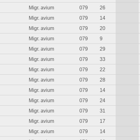
Migr. avium
079
26
Migr. avium
079
14
Migr. avium
079
20
Migr. avium
079
9
Migr. avium
079
29
Migr. avium
079
33
Migr. avium
079
22
Migr. avium
079
28
Migr. avium
079
14
Migr. avium
079
24
Migr. avium
079
31
Migr. avium
079
17
Migr. avium
079
14