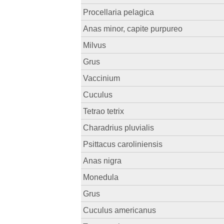
Procellaria pelagica
Anas minor, capite purpureo
Milvus
Grus
Vaccinium
Cuculus
Tetrao tetrix
Charadrius pluvialis
Psittacus caroliniensis
Anas nigra
Monedula
Grus
Cuculus americanus