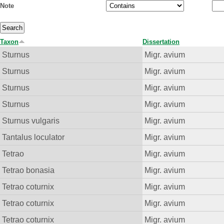
Note
Taxon
Dissertation
Sturnus
Migr. avium
Sturnus
Migr. avium
Sturnus
Migr. avium
Sturnus
Migr. avium
Sturnus vulgaris
Migr. avium
Tantalus loculator
Migr. avium
Tetrao
Migr. avium
Tetrao bonasia
Migr. avium
Tetrao coturnix
Migr. avium
Tetrao coturnix
Migr. avium
Tetrao coturnix
Migr. avium