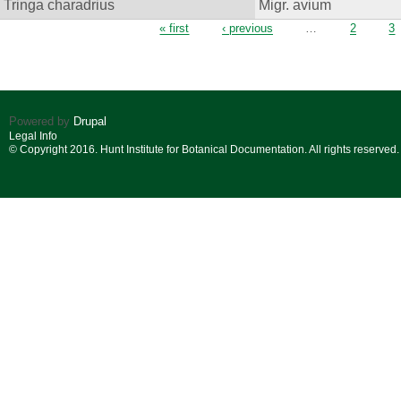
Tringa charadrius
Migr. avium
Pages
« first
‹ previous
…
2
3
Powered by
Drupal
Legal Info
© Copyright 2016. Hunt Institute for Botanical Documentation. All rights reserved