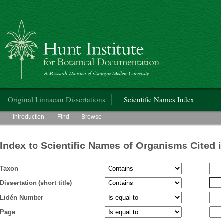
Hunt Institute for Botanical Documentation
Main menu
Original Linnaean Dissertations
Scientific Names Index
Main menu
Introduction
Find
Browse
Index to Scientific Names of Organisms Cited 
Taxon
Dissertation (short title)
Lidén Number
Page