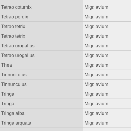
Tetrao coturnix
Migr. avium
Tetrao perdix
Migr. avium
Tetrao tetrix
Migr. avium
Tetrao tetrix
Migr. avium
Tetrao urogallus
Migr. avium
Tetrao urogallus
Migr. avium
Thea
Migr. avium
Tinnunculus
Migr. avium
Tinnunculus
Migr. avium
Tringa
Migr. avium
Tringa
Migr. avium
Tringa alba
Migr. avium
Tringa arquata
Migr. avium