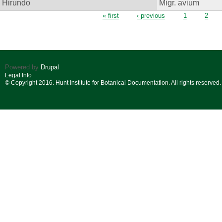
Hirundo
Migr. avium
Pages
« first
‹ previous
1
2
Powered by
Drupal
Legal Info
© Copyright 2016. Hunt Institute for Botanical Documentation. All rights reserved