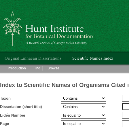
Hunt Institute for Botanical Documentation
Main menu
Original Linnaean Dissertations
Scientific Names Index
Main menu
Introduction
Find
Browse
Index to Scientific Names of Organisms Cited 
Taxon
Dissertation (short title)
Lidén Number
Page