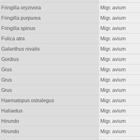
Fringilla oryzivora
Migr. avium
Fringilla purpurea
Migr. avium
Fringilla spinus
Migr. avium
Fulica atra
Migr. avium
Galanthus nivalis
Migr. avium
Gordius
Migr. avium
Grus
Migr. avium
Grus
Migr. avium
Grus
Migr. avium
Haematopus ostralegus
Migr. avium
Haliaetus
Migr. avium
Hirundo
Migr. avium
Hirundo
Migr. avium