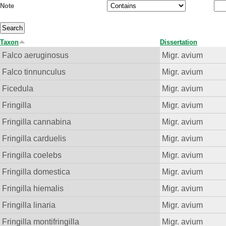
Note
Taxon
Dissertation
Falco aeruginosus
Migr. avium
Falco tinnunculus
Migr. avium
Ficedula
Migr. avium
Fringilla
Migr. avium
Fringilla cannabina
Migr. avium
Fringilla carduelis
Migr. avium
Fringilla coelebs
Migr. avium
Fringilla domestica
Migr. avium
Fringilla hiemalis
Migr. avium
Fringilla linaria
Migr. avium
Fringilla montifringilla
Migr. avium