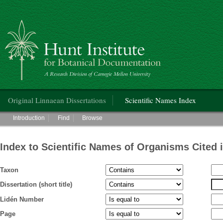
Hunt Institute for Botanical Documentation
Main menu
Original Linnaean Dissertations
Scientific Names Index
Main menu
Introduction
Find
Browse
Index to Scientific Names of Organisms Cited 
Taxon
Dissertation (short title)
Lidén Number
Page