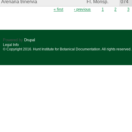
Arenaria trinervia
Fl. Monsp.
074
Pages
« first
‹ previous
1
2
3
Powered by
Drupal
Legal Info
© Copyright 2016. Hunt Institute for Botanical Documentation. All rights reserved