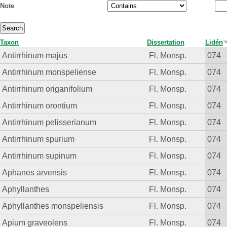
Note
Taxon
Dissertation
Lidén
Antirrhinum majus
Fl. Monsp.
074
Antirrhinum monspeliense
Fl. Monsp.
074
Antirrhinum origanifolium
Fl. Monsp.
074
Antirrhinum orontium
Fl. Monsp.
074
Antirrhinum pelisserianum
Fl. Monsp.
074
Antirrhinum spurium
Fl. Monsp.
074
Antirrhinum supinum
Fl. Monsp.
074
Aphanes arvensis
Fl. Monsp.
074
Aphyllanthes
Fl. Monsp.
074
Aphyllanthes monspeliensis
Fl. Monsp.
074
Apium graveolens
Fl. Monsp.
074