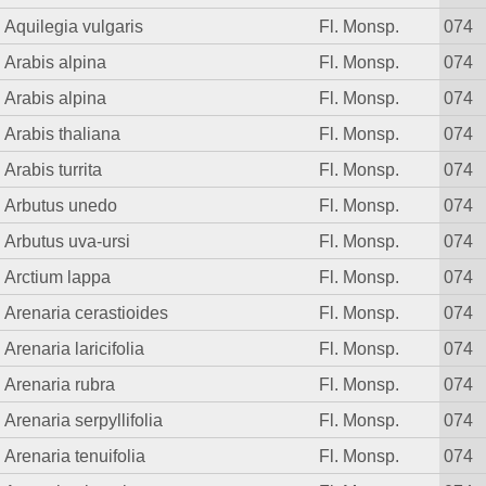
Aquilegia vulgaris
Fl. Monsp.
074
Arabis alpina
Fl. Monsp.
074
Arabis alpina
Fl. Monsp.
074
Arabis thaliana
Fl. Monsp.
074
Arabis turrita
Fl. Monsp.
074
Arbutus unedo
Fl. Monsp.
074
Arbutus uva-ursi
Fl. Monsp.
074
Arctium lappa
Fl. Monsp.
074
Arenaria cerastioides
Fl. Monsp.
074
Arenaria laricifolia
Fl. Monsp.
074
Arenaria rubra
Fl. Monsp.
074
Arenaria serpyllifolia
Fl. Monsp.
074
Arenaria tenuifolia
Fl. Monsp.
074