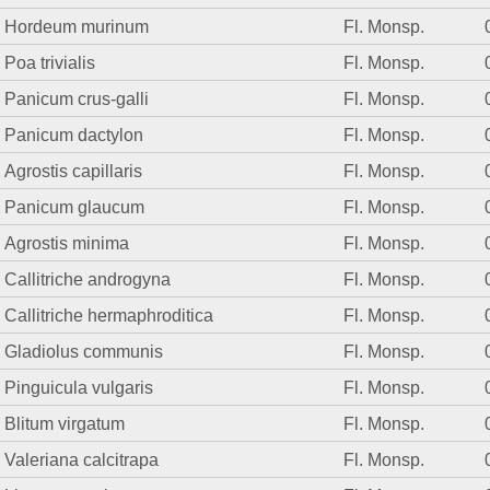
Hordeum murinum
Fl. Monsp.
Poa trivialis
Fl. Monsp.
Panicum crus-galli
Fl. Monsp.
Panicum dactylon
Fl. Monsp.
Agrostis capillaris
Fl. Monsp.
Panicum glaucum
Fl. Monsp.
Agrostis minima
Fl. Monsp.
Callitriche androgyna
Fl. Monsp.
Callitriche hermaphroditica
Fl. Monsp.
Gladiolus communis
Fl. Monsp.
Pinguicula vulgaris
Fl. Monsp.
Blitum virgatum
Fl. Monsp.
Valeriana calcitrapa
Fl. Monsp.