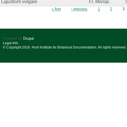
Ligustrum vulgare
Fl. Monsp.
Pages
« first
‹ previous
1
2
3
Powered by
Drupal
Legal Info
© Copyright 2016. Hunt Institute for Botanical Documentation. All rights reserved