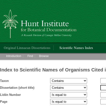
Hunt Institute for Botanical Documentation
Main menu
Original Linnaean Dissertations
Scientific Names Index
Main menu
Introduction
Find
Browse
Index to Scientific Names of Organisms Cited 
Taxon
Dissertation (short title)
Lidén Number
Page