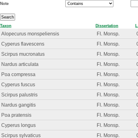
Note
Taxon
Dissertation
L
Alopecurus monspeliensis
Fl. Monsp.
Cyperus flavescens
Fl. Monsp.
Scirpus mucronatus
Fl. Monsp.
Nardus articulata
Fl. Monsp.
Poa compressa
Fl. Monsp.
Cyperus fuscus
Fl. Monsp.
Scirpus palustris
Fl. Monsp.
Nardus gangitis
Fl. Monsp.
Poa pratensis
Fl. Monsp.
Cyperus longus
Fl. Monsp.
Scirpus sylvaticus
Fl. Monsp.