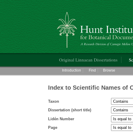
Hunt Institute for Botanical Documentati
Main menu
Original Linnaean Dissertations
Sc
Main menu
Introduction
Find
Browse
Index to Scientific Names of 
Taxon
Dissertation (short title)
Lidén Number
Page