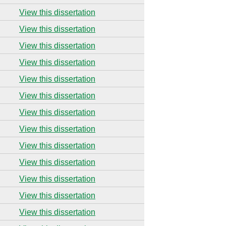
View this dissertation
View this dissertation
View this dissertation
View this dissertation
View this dissertation
View this dissertation
View this dissertation
View this dissertation
View this dissertation
View this dissertation
View this dissertation
View this dissertation
View this dissertation