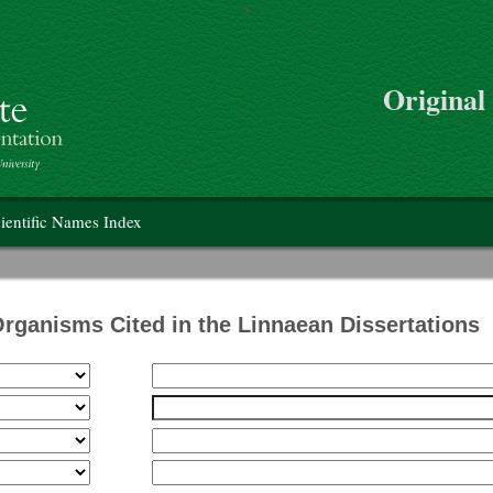
>
Skip to main content
Original
on
ientific Names Index
Organisms Cited in the Linnaean Dissertations