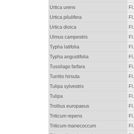
Urtica urens
Fl
Urtica pilulifera
Fl
Urtica dioica
Fl
Ulmus campestris
Fl
Typha latifolia
Fl
Typha angustifolia
Fl
Tussilago farfara
Fl
Turritis hirsuta
Fl
Tulipa sylvestris
Fl
Tulipa
Fl
Trollius europaeus
Fl
Triticum repens
Fl
Triticum manecoccum
Fl