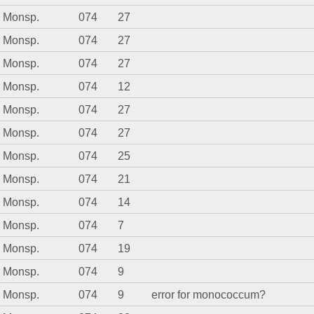
. Monsp.
074
27
. Monsp.
074
27
. Monsp.
074
27
. Monsp.
074
12
. Monsp.
074
27
. Monsp.
074
27
. Monsp.
074
25
. Monsp.
074
21
. Monsp.
074
14
. Monsp.
074
7
. Monsp.
074
19
. Monsp.
074
9
. Monsp.
074
9
error for monococcum?