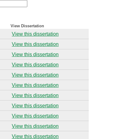
View Dissertation
View this dissertation
View this dissertation
View this dissertation
View this dissertation
View this dissertation
View this dissertation
View this dissertation
View this dissertation
View this dissertation
View this dissertation
View this dissertation