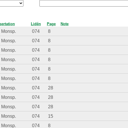
sertation
Lidén
Page
Note
. Monsp.
074
8
. Monsp.
074
8
. Monsp.
074
8
. Monsp.
074
8
. Monsp.
074
8
. Monsp.
074
8
. Monsp.
074
28
. Monsp.
074
28
. Monsp.
074
28
. Monsp.
074
15
. Monsp.
074
8