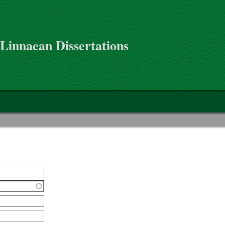
 Linnaean Dissertations