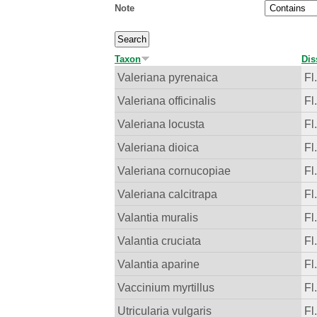
Note
Taxon
Dis
Valeriana pyrenaica
Fl
Valeriana officinalis
Fl
Valeriana locusta
Fl
Valeriana dioica
Fl
Valeriana cornucopiae
Fl
Valeriana calcitrapa
Fl
Valantia muralis
Fl
Valantia cruciata
Fl
Valantia aparine
Fl
Vaccinium myrtillus
Fl
Utricularia vulgaris
Fl