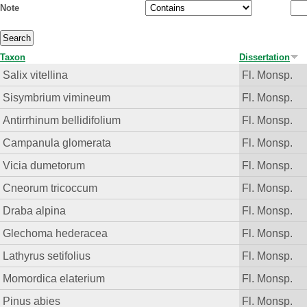
Note
Taxon
Dissertation
Salix vitellina
Fl. Monsp.
Sisymbrium vimineum
Fl. Monsp.
Antirrhinum bellidifolium
Fl. Monsp.
Campanula glomerata
Fl. Monsp.
Vicia dumetorum
Fl. Monsp.
Cneorum tricoccum
Fl. Monsp.
Draba alpina
Fl. Monsp.
Glechoma hederacea
Fl. Monsp.
Lathyrus setifolius
Fl. Monsp.
Momordica elaterium
Fl. Monsp.
Pinus abies
Fl. Monsp.