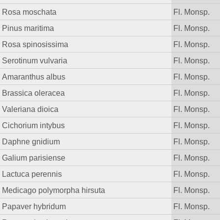
Rosa moschata
Fl. Monsp.
Pinus maritima
Fl. Monsp.
Rosa spinosissima
Fl. Monsp.
Serotinum vulvaria
Fl. Monsp.
Amaranthus albus
Fl. Monsp.
Brassica oleracea
Fl. Monsp.
Valeriana dioica
Fl. Monsp.
Cichorium intybus
Fl. Monsp.
Daphne gnidium
Fl. Monsp.
Galium parisiense
Fl. Monsp.
Lactuca perennis
Fl. Monsp.
Medicago polymorpha hirsuta
Fl. Monsp.
Papaver hybridum
Fl. Monsp.