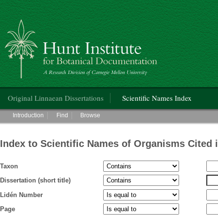
Hunt Institute for Botanical Documentation
Main menu
Original Linnaean Dissertations
Scientific Names Index
Main menu
Introduction
Find
Browse
Index to Scientific Names of Organisms Cited 
Taxon
Dissertation (short title)
Lidén Number
Page