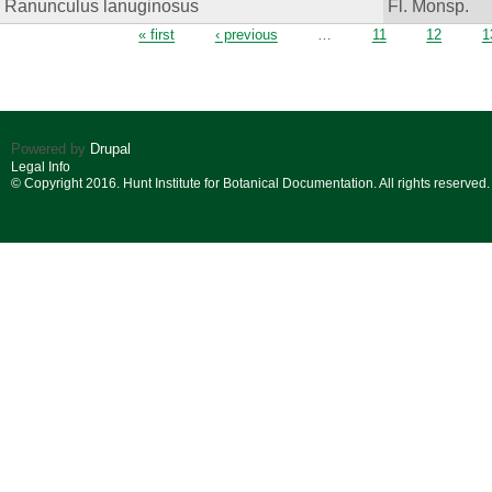
Ranunculus lanuginosus
Fl. Monsp.
Pages
« first
‹ previous
…
11
12
1
Powered by
Drupal
Legal Info
© Copyright 2016. Hunt Institute for Botanical Documentation. All rights reserved