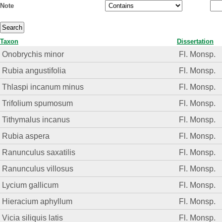
Note
Taxon
Dissertation
Onobrychis minor
Fl. Monsp.
Rubia angustifolia
Fl. Monsp.
Thlaspi incanum minus
Fl. Monsp.
Trifolium spumosum
Fl. Monsp.
Tithymalus incanus
Fl. Monsp.
Rubia aspera
Fl. Monsp.
Ranunculus saxatilis
Fl. Monsp.
Ranunculus villosus
Fl. Monsp.
Lycium gallicum
Fl. Monsp.
Hieracium aphyllum
Fl. Monsp.
Vicia siliquis latis
Fl. Monsp.