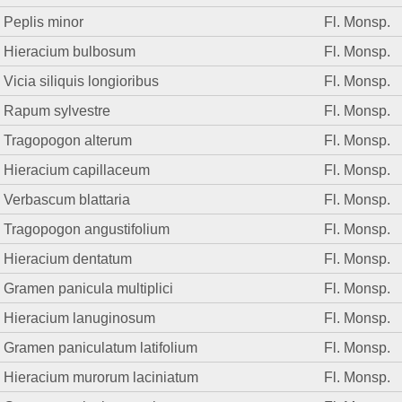
Peplis minor
Fl. Monsp.
Hieracium bulbosum
Fl. Monsp.
Vicia siliquis longioribus
Fl. Monsp.
Rapum sylvestre
Fl. Monsp.
Tragopogon alterum
Fl. Monsp.
Hieracium capillaceum
Fl. Monsp.
Verbascum blattaria
Fl. Monsp.
Tragopogon angustifolium
Fl. Monsp.
Hieracium dentatum
Fl. Monsp.
Gramen panicula multiplici
Fl. Monsp.
Hieracium lanuginosum
Fl. Monsp.
Gramen paniculatum latifolium
Fl. Monsp.
Hieracium murorum laciniatum
Fl. Monsp.