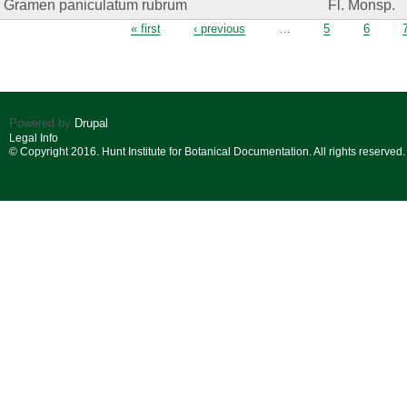
Gramen paniculatum rubrum
Fl. Monsp.
Pages
« first
‹ previous
…
5
6
Powered by
Drupal
Legal Info
© Copyright 2016. Hunt Institute for Botanical Documentation. All rights reserved