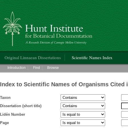
Hunt Institute for Botanical Documentation
Main menu
Original Linnaean Dissertations
Scientific Names Index
Main menu
Introduction
Find
Browse
Index to Scientific Names of Organisms Cited 
Taxon
Dissertation (short title)
Lidén Number
Page