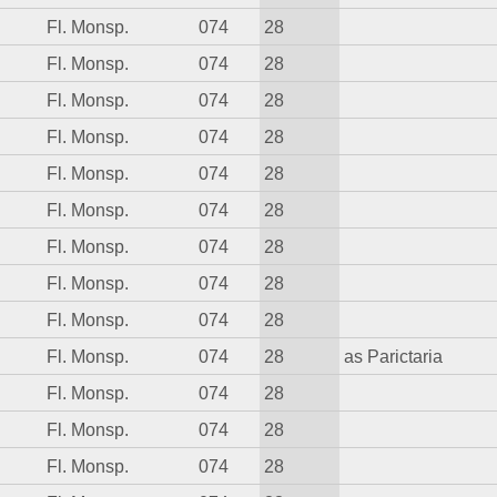
Fl. Monsp.
074
28
Fl. Monsp.
074
28
Fl. Monsp.
074
28
Fl. Monsp.
074
28
Fl. Monsp.
074
28
Fl. Monsp.
074
28
Fl. Monsp.
074
28
Fl. Monsp.
074
28
Fl. Monsp.
074
28
Fl. Monsp.
074
28
as Parictaria
Fl. Monsp.
074
28
Fl. Monsp.
074
28
Fl. Monsp.
074
28