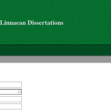
 Linnaean Dissertations