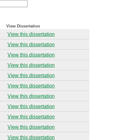
View Dissertation
View this dissertation
View this dissertation
View this dissertation
View this dissertation
View this dissertation
View this dissertation
View this dissertation
View this dissertation
View this dissertation
View this dissertation
View this dissertation