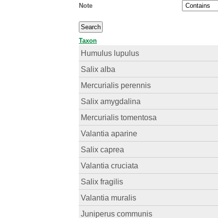
Note
Taxon
Humulus lupulus
Salix alba
Mercurialis perennis
Salix amygdalina
Mercurialis tomentosa
Valantia aparine
Salix caprea
Valantia cruciata
Salix fragilis
Valantia muralis
Juniperus communis