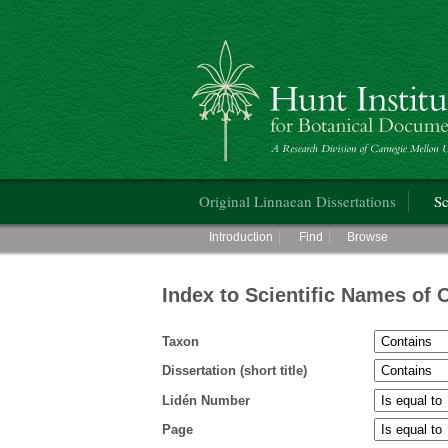
Hunt Institute for Botanical Documentati
Main menu
Original Linnaean Dissertations
Sc
Main menu
Introduction
Find
Browse
Index to Scientific Names of 
Taxon
Dissertation (short title)
Lidén Number
Page