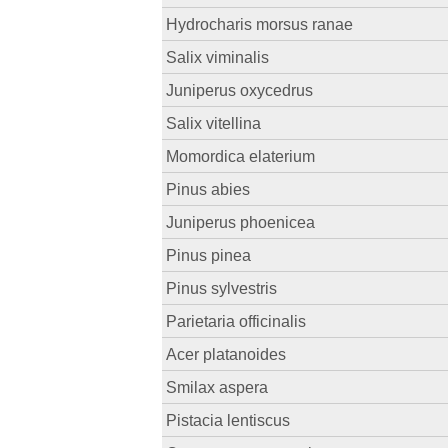
Hydrocharis morsus ranae
Salix viminalis
Juniperus oxycedrus
Salix vitellina
Momordica elaterium
Pinus abies
Juniperus phoenicea
Pinus pinea
Pinus sylvestris
Parietaria officinalis
Acer platanoides
Smilax aspera
Pistacia lentiscus