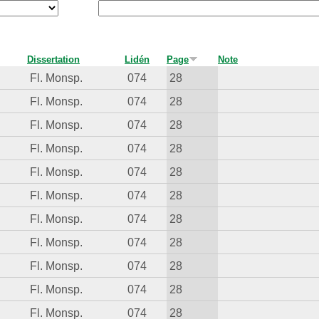
Dissertation
Lidén
Page
Note
Fl. Monsp.
074
28
Fl. Monsp.
074
28
Fl. Monsp.
074
28
Fl. Monsp.
074
28
Fl. Monsp.
074
28
Fl. Monsp.
074
28
Fl. Monsp.
074
28
Fl. Monsp.
074
28
Fl. Monsp.
074
28
Fl. Monsp.
074
28
Fl. Monsp.
074
28