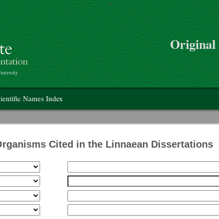
>
Skip to main content
Original
on
ientific Names Index
Organisms Cited in the Linnaean Dissertations