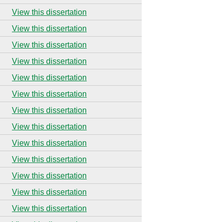
View this dissertation
View this dissertation
View this dissertation
View this dissertation
View this dissertation
View this dissertation
View this dissertation
View this dissertation
View this dissertation
View this dissertation
View this dissertation
View this dissertation
View this dissertation