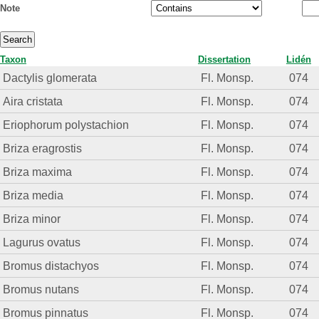
Note
Taxon
Dissertation
Lidén
Dactylis glomerata
Fl. Monsp.
074
Aira cristata
Fl. Monsp.
074
Eriophorum polystachion
Fl. Monsp.
074
Briza eragrostis
Fl. Monsp.
074
Briza maxima
Fl. Monsp.
074
Briza media
Fl. Monsp.
074
Briza minor
Fl. Monsp.
074
Lagurus ovatus
Fl. Monsp.
074
Bromus distachyos
Fl. Monsp.
074
Bromus nutans
Fl. Monsp.
074
Bromus pinnatus
Fl. Monsp.
074