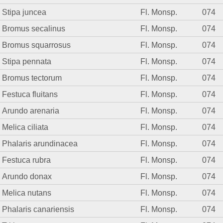
Stipa juncea
Fl. Monsp.
074
Bromus secalinus
Fl. Monsp.
074
Bromus squarrosus
Fl. Monsp.
074
Stipa pennata
Fl. Monsp.
074
Bromus tectorum
Fl. Monsp.
074
Festuca fluitans
Fl. Monsp.
074
Arundo arenaria
Fl. Monsp.
074
Melica ciliata
Fl. Monsp.
074
Phalaris arundinacea
Fl. Monsp.
074
Festuca rubra
Fl. Monsp.
074
Arundo donax
Fl. Monsp.
074
Melica nutans
Fl. Monsp.
074
Phalaris canariensis
Fl. Monsp.
074