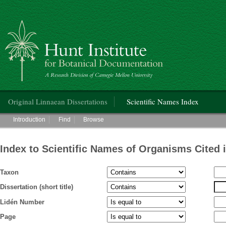
Hunt Institute for Botanical Documentation
Main menu
Original Linnaean Dissertations
Scientific Names Index
Main menu
Introduction
Find
Browse
Index to Scientific Names of Organisms Cited 
Taxon
Dissertation (short title)
Lidén Number
Page