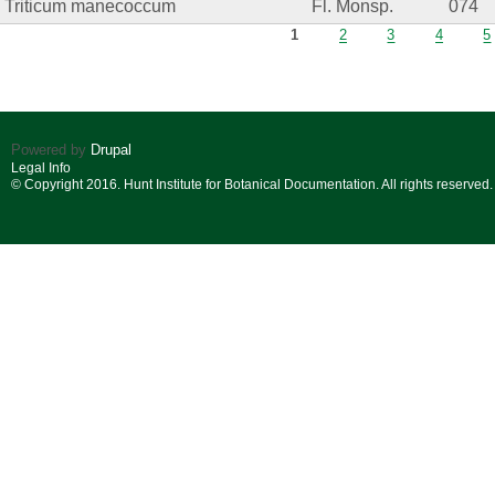
Triticum manecoccum
Fl. Monsp.
074
Pages
1
2
3
4
5
Powered by
Drupal
Legal Info
© Copyright 2016. Hunt Institute for Botanical Documentation. All rights reserved