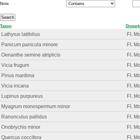
Note
Taxon
Dissert
Lathyrus latifolius
Fl. M
Panicum panicula minore
Fl. M
Oenanthe semine atriplicis
Fl. M
Vicia frugum
Fl. M
Pinus maritima
Fl. M
Vicia incana
Fl. M
Lupinus purpureus
Fl. M
Myagrum monospermum minor
Fl. M
Ranunculus pallidus
Fl. M
Onobrychis minor
Fl. M
Quercus coccifera
Fl. M