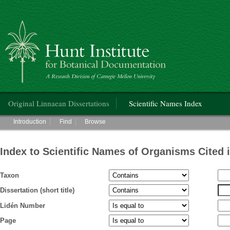
Hunt Institute for Botanical Documentation
Main menu
Original Linnaean Dissertations
Scientific Names Index
Main menu
Introduction
Find
Browse
Index to Scientific Names of Organisms Cited 
Taxon
Dissertation (short title)
Lidén Number
Page