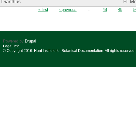
Dianthus
Fl. M
Pages
« first
‹ previous
…
48
49
5
Powered by
Drupal
Legal Info
© Copyright 2016. Hunt Institute for Botanical Documentation. All rights reserved