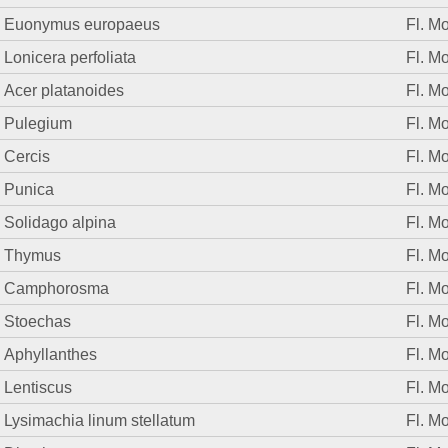
Euonymus europaeus
Fl. M
Lonicera perfoliata
Fl. M
Acer platanoides
Fl. M
Pulegium
Fl. M
Cercis
Fl. M
Punica
Fl. M
Solidago alpina
Fl. M
Thymus
Fl. M
Camphorosma
Fl. M
Stoechas
Fl. M
Aphyllanthes
Fl. M
Lentiscus
Fl. M
Lysimachia linum stellatum
Fl. M