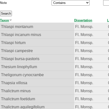
Note
Taxon
Dissertation
L
Thlaspi montanum
Fl. Monsp.
Thlaspi incanum minus
Fl. Monsp.
Thlaspi hirtum
Fl. Monsp.
Thlaspi campestre
Fl. Monsp.
Thlaspi bursa-pastoris
Fl. Monsp.
Thesium linophyllum
Fl. Monsp.
Theligonum cynocrambe
Fl. Monsp.
Thapsia villosa
Fl. Monsp.
Thalictrum minus
Fl. Monsp.
Thalictrum foetidum
Fl. Monsp.
Thalictrum aquilegifolium
Fl. Monsp.