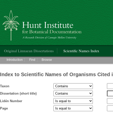
Hunt Institute for Botanical Documentation
Main menu
Original Linnaean Dissertations
Scientific Names Index
Main menu
Introduction
Find
Browse
Index to Scientific Names of Organisms Cited 
Taxon
Dissertation (short title)
Lidén Number
Page