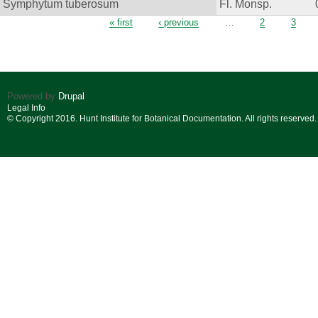
Symphytum tuberosum
Fl. Monsp.
Pages
« first
‹ previous
…
2
3
Powered by
Drupal
Legal Info
© Copyright 2016. Hunt Institute for Botanical Documentation. All rights reserved