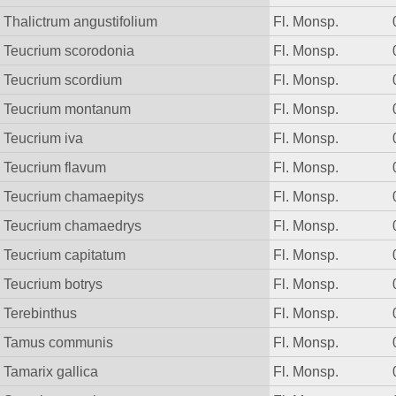
Thalictrum angustifolium
Fl. Monsp.
Teucrium scorodonia
Fl. Monsp.
Teucrium scordium
Fl. Monsp.
Teucrium montanum
Fl. Monsp.
Teucrium iva
Fl. Monsp.
Teucrium flavum
Fl. Monsp.
Teucrium chamaepitys
Fl. Monsp.
Teucrium chamaedrys
Fl. Monsp.
Teucrium capitatum
Fl. Monsp.
Teucrium botrys
Fl. Monsp.
Terebinthus
Fl. Monsp.
Tamus communis
Fl. Monsp.
Tamarix gallica
Fl. Monsp.