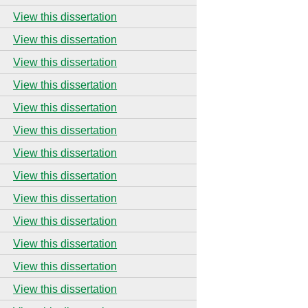
View this dissertation
View this dissertation
View this dissertation
View this dissertation
View this dissertation
View this dissertation
View this dissertation
View this dissertation
View this dissertation
View this dissertation
View this dissertation
View this dissertation
View this dissertation