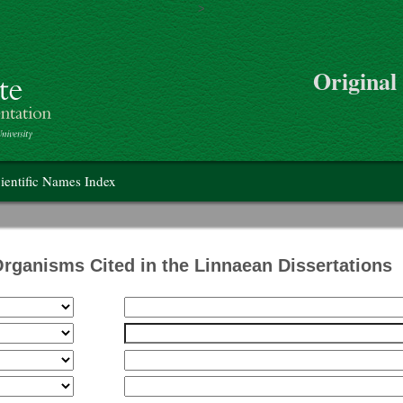
>
Skip to main content
Original
on
ientific Names Index
Organisms Cited in the Linnaean Dissertations