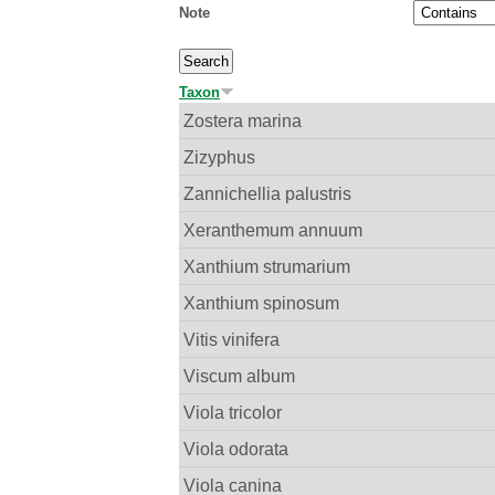
Note
Taxon
Zostera marina
Zizyphus
Zannichellia palustris
Xeranthemum annuum
Xanthium strumarium
Xanthium spinosum
Vitis vinifera
Viscum album
Viola tricolor
Viola odorata
Viola canina