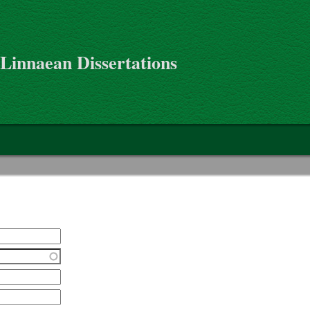
 Linnaean Dissertations