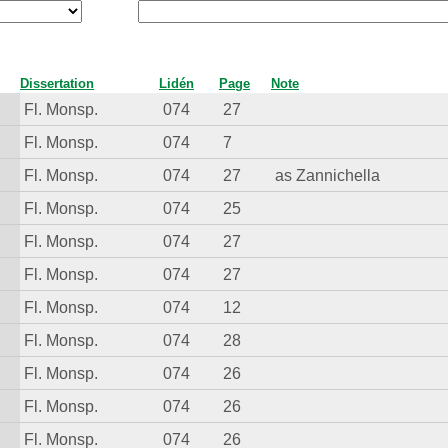
Dissertation
Lidén
Page
Note
Fl. Monsp.
074
27
Fl. Monsp.
074
7
Fl. Monsp.
074
27
as Zannichella
Fl. Monsp.
074
25
Fl. Monsp.
074
27
Fl. Monsp.
074
27
Fl. Monsp.
074
12
Fl. Monsp.
074
28
Fl. Monsp.
074
26
Fl. Monsp.
074
26
Fl. Monsp.
074
26