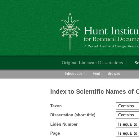
Hunt Institute for Botanical Documentati
Main menu
Original Linnaean Dissertations
Sc
Main menu
Introduction
Find
Browse
Index to Scientific Names of 
Taxon
Dissertation (short title)
Lidén Number
Page