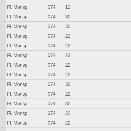
Fl. Monsp.
074
12
Fl. Monsp.
074
30
Fl. Monsp.
074
30
Fl. Monsp.
074
22
Fl. Monsp.
074
22
Fl. Monsp.
074
22
Fl. Monsp.
074
22
Fl. Monsp.
074
22
Fl. Monsp.
074
30
Fl. Monsp.
074
22
Fl. Monsp.
074
30
Fl. Monsp.
074
22
Fl. Monsp.
074
22