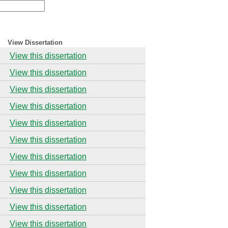
View Dissertation
View this dissertation
View this dissertation
View this dissertation
View this dissertation
View this dissertation
View this dissertation
View this dissertation
View this dissertation
View this dissertation
View this dissertation
View this dissertation