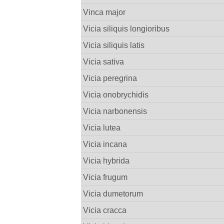
Vinca major
Vicia siliquis longioribus
Vicia siliquis latis
Vicia sativa
Vicia peregrina
Vicia onobrychidis
Vicia narbonensis
Vicia lutea
Vicia incana
Vicia hybrida
Vicia frugum
Vicia dumetorum
Vicia cracca