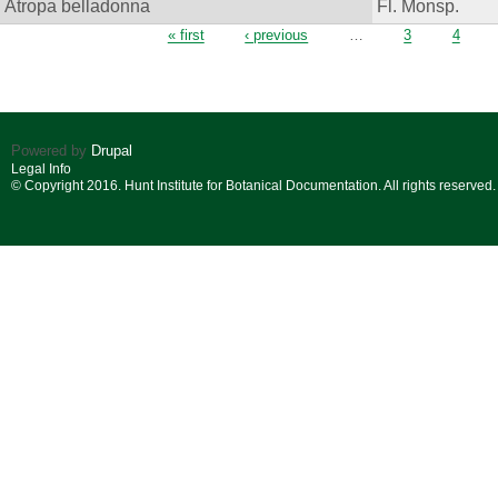
Atropa belladonna
Fl. Monsp.
Pages
« first
‹ previous
…
3
4
Powered by
Drupal
Legal Info
© Copyright 2016. Hunt Institute for Botanical Documentation. All rights reserved