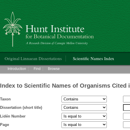
Hunt Institute for Botanical Documentation
Main menu
Original Linnaean Dissertations
Scientific Names Index
Main menu
Introduction
Find
Browse
Index to Scientific Names of Organisms Cited 
Taxon
Dissertation (short title)
Lidén Number
Page