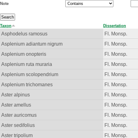
Note
Taxon
Dissertation
Asphodelus ramosus
Fl. Monsp.
Asplenium adiantum nigrum
Fl. Monsp.
Asplenium onopteris
Fl. Monsp.
Asplenium ruta muraria
Fl. Monsp.
Asplenium scolopendrium
Fl. Monsp.
Asplenium trichomanes
Fl. Monsp.
Aster alpinus
Fl. Monsp.
Aster amellus
Fl. Monsp.
Aster auricomus
Fl. Monsp.
Aster sedifolius
Fl. Monsp.
Aster tripolium
Fl. Monsp.