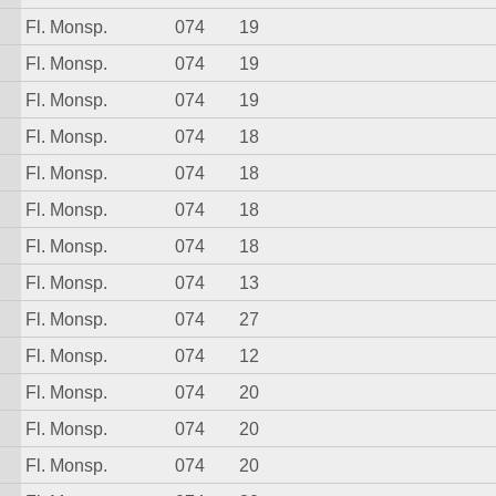
Fl. Monsp.
074
19
Fl. Monsp.
074
19
Fl. Monsp.
074
19
Fl. Monsp.
074
18
Fl. Monsp.
074
18
Fl. Monsp.
074
18
Fl. Monsp.
074
18
Fl. Monsp.
074
13
Fl. Monsp.
074
27
Fl. Monsp.
074
12
Fl. Monsp.
074
20
Fl. Monsp.
074
20
Fl. Monsp.
074
20