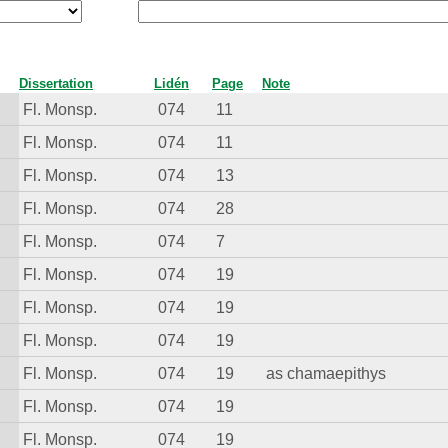
Dissertation
Lidén
Page
Note
Fl. Monsp.
074
11
Fl. Monsp.
074
11
Fl. Monsp.
074
13
Fl. Monsp.
074
28
Fl. Monsp.
074
7
Fl. Monsp.
074
19
Fl. Monsp.
074
19
Fl. Monsp.
074
19
Fl. Monsp.
074
19
as chamaepithys
Fl. Monsp.
074
19
Fl. Monsp.
074
19