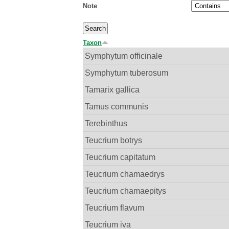
Note
Taxon
Symphytum officinale
Symphytum tuberosum
Tamarix gallica
Tamus communis
Terebinthus
Teucrium botrys
Teucrium capitatum
Teucrium chamaedrys
Teucrium chamaepitys
Teucrium flavum
Teucrium iva