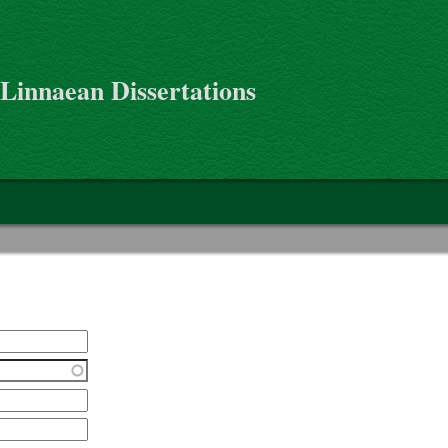
 Linnaean Dissertations