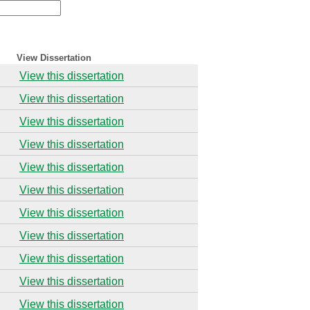
View Dissertation
View this dissertation
View this dissertation
View this dissertation
View this dissertation
View this dissertation
View this dissertation
View this dissertation
View this dissertation
View this dissertation
View this dissertation
View this dissertation