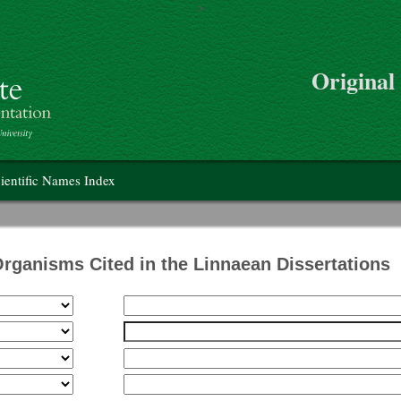
>
Skip to main content
Original
on
ientific Names Index
Organisms Cited in the Linnaean Dissertations