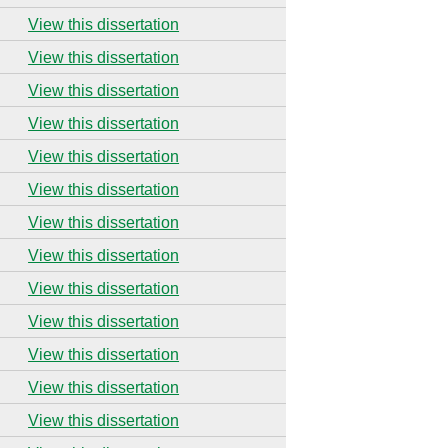
View this dissertation
View this dissertation
View this dissertation
View this dissertation
View this dissertation
View this dissertation
View this dissertation
View this dissertation
View this dissertation
View this dissertation
View this dissertation
View this dissertation
View this dissertation