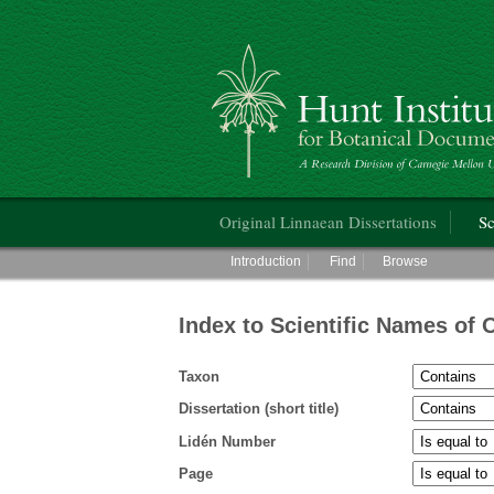
Hunt Institute for Botanical Documentati
Main menu
Original Linnaean Dissertations
Sc
Main menu
Introduction
Find
Browse
Index to Scientific Names of 
Taxon
Dissertation (short title)
Lidén Number
Page