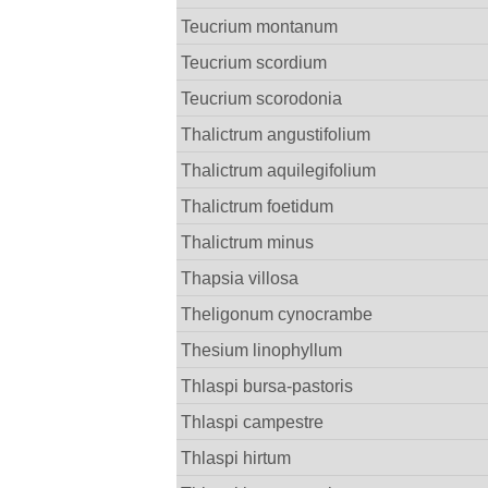
Teucrium montanum
Teucrium scordium
Teucrium scorodonia
Thalictrum angustifolium
Thalictrum aquilegifolium
Thalictrum foetidum
Thalictrum minus
Thapsia villosa
Theligonum cynocrambe
Thesium linophyllum
Thlaspi bursa-pastoris
Thlaspi campestre
Thlaspi hirtum