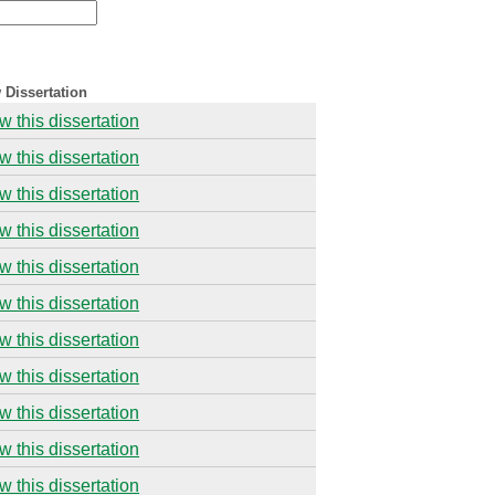
 Dissertation
w this dissertation
w this dissertation
w this dissertation
w this dissertation
w this dissertation
w this dissertation
w this dissertation
w this dissertation
w this dissertation
w this dissertation
w this dissertation