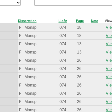
Dissertation
Lidén
Page
Note
View
Fl. Monsp.
074
18
Vie
Fl. Monsp.
074
18
Vie
Fl. Monsp.
074
13
Vie
Fl. Monsp.
074
13
Vie
Fl. Monsp.
074
26
Vie
Fl. Monsp.
074
26
Vie
Fl. Monsp.
074
26
Vie
Fl. Monsp.
074
26
Vie
Fl. Monsp.
074
26
Vie
Fl. Monsp.
074
26
Vie
Fl. Monsp.
074
26
Vie