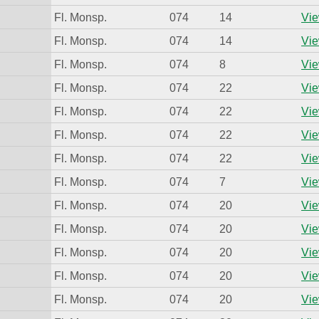
Fl. Monsp.
074
14
Vie
Fl. Monsp.
074
14
Vie
Fl. Monsp.
074
8
Vie
Fl. Monsp.
074
22
Vie
Fl. Monsp.
074
22
Vie
Fl. Monsp.
074
22
Vie
Fl. Monsp.
074
22
Vie
Fl. Monsp.
074
7
Vie
Fl. Monsp.
074
20
Vie
Fl. Monsp.
074
20
Vie
Fl. Monsp.
074
20
Vie
Fl. Monsp.
074
20
Vie
Fl. Monsp.
074
20
Vie