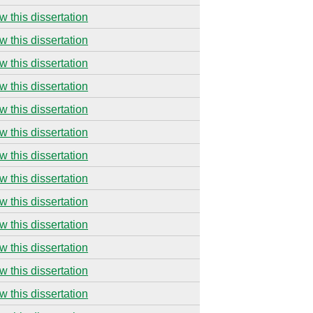
w this dissertation
w this dissertation
w this dissertation
w this dissertation
w this dissertation
w this dissertation
w this dissertation
w this dissertation
w this dissertation
w this dissertation
w this dissertation
w this dissertation
w this dissertation