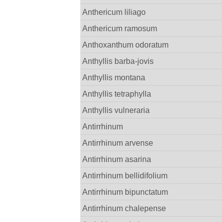
Anthericum liliago
Anthericum ramosum
Anthoxanthum odoratum
Anthyllis barba-jovis
Anthyllis montana
Anthyllis tetraphylla
Anthyllis vulneraria
Antirrhinum
Antirrhinum arvense
Antirrhinum asarina
Antirrhinum bellidifolium
Antirrhinum bipunctatum
Antirrhinum chalepense