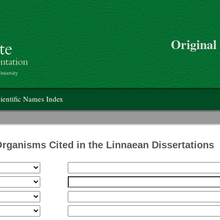
>
Skip to main content
Original
on
ientific Names Index
Organisms Cited in the Linnaean Dissertations