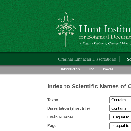
Hunt Institute for Botanical Documentati
Main menu
Original Linnaean Dissertations
Sc
Main menu
Introduction
Find
Browse
Index to Scientific Names of 
Taxon
Dissertation (short title)
Lidén Number
Page