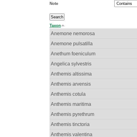
Note
Taxon
Anemone nemorosa
Anemone pulsatilla
Anethum foeniculum
Angelica sylvestris
Anthemis altissima
Anthemis arvensis
Anthemis cotula
Anthemis maritima
Anthemis pyrethrum
Anthemis tinctoria
Anthemis valentina