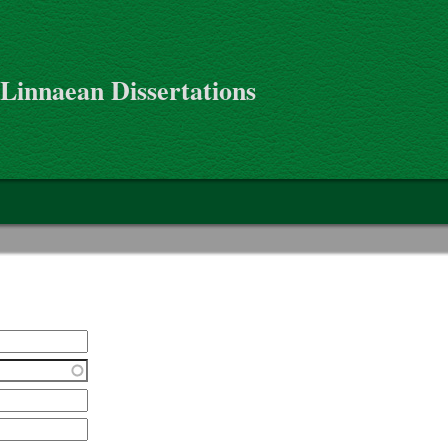
 Linnaean Dissertations