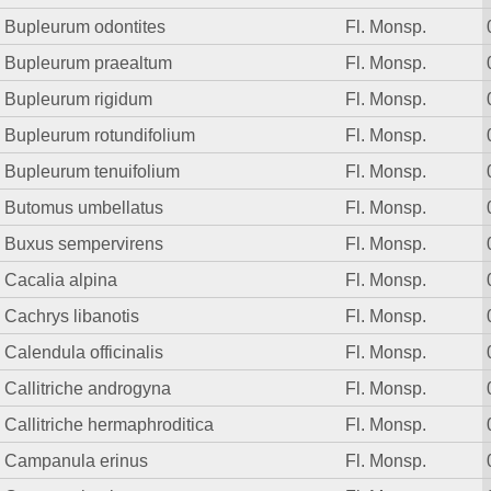
Bupleurum odontites
Fl. Monsp.
Bupleurum praealtum
Fl. Monsp.
Bupleurum rigidum
Fl. Monsp.
Bupleurum rotundifolium
Fl. Monsp.
Bupleurum tenuifolium
Fl. Monsp.
Butomus umbellatus
Fl. Monsp.
Buxus sempervirens
Fl. Monsp.
Cacalia alpina
Fl. Monsp.
Cachrys libanotis
Fl. Monsp.
Calendula officinalis
Fl. Monsp.
Callitriche androgyna
Fl. Monsp.
Callitriche hermaphroditica
Fl. Monsp.
Campanula erinus
Fl. Monsp.