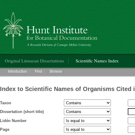
Hunt Institute for Botanical Documentation
Main menu
Original Linnaean Dissertations
Scientific Names Index
Main menu
Introduction
Find
Browse
Index to Scientific Names of Organisms Cited 
Taxon
Dissertation (short title)
Lidén Number
Page