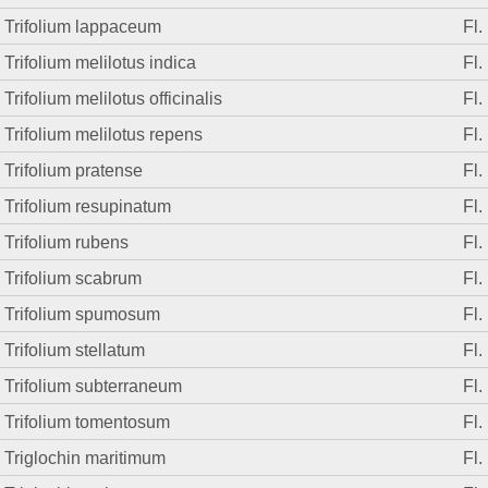
Trifolium lappaceum
Fl.
Trifolium melilotus indica
Fl.
Trifolium melilotus officinalis
Fl.
Trifolium melilotus repens
Fl.
Trifolium pratense
Fl.
Trifolium resupinatum
Fl.
Trifolium rubens
Fl.
Trifolium scabrum
Fl.
Trifolium spumosum
Fl.
Trifolium stellatum
Fl.
Trifolium subterraneum
Fl.
Trifolium tomentosum
Fl.
Triglochin maritimum
Fl.