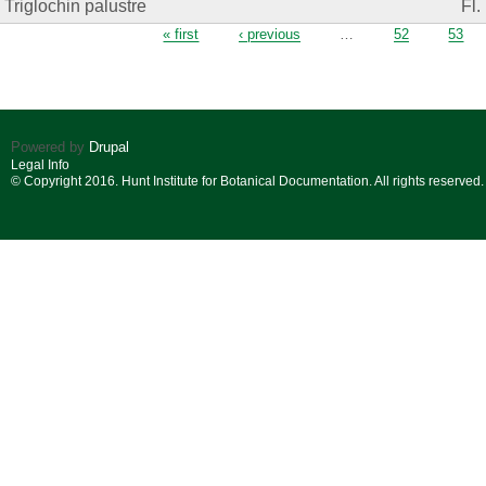
Triglochin palustre
Fl.
Pages
« first
‹ previous
…
52
53
Powered by
Drupal
Legal Info
© Copyright 2016. Hunt Institute for Botanical Documentation. All rights reserved