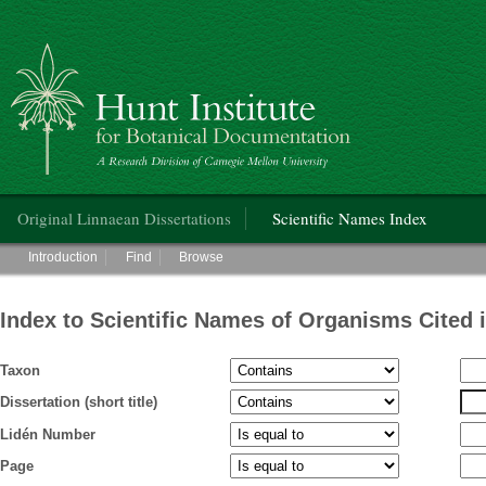
Hunt Institute for Botanical Documentation
Main menu
Original Linnaean Dissertations
Scientific Names Index
Main menu
Introduction
Find
Browse
Index to Scientific Names of Organisms Cited 
Taxon
Dissertation (short title)
Lidén Number
Page