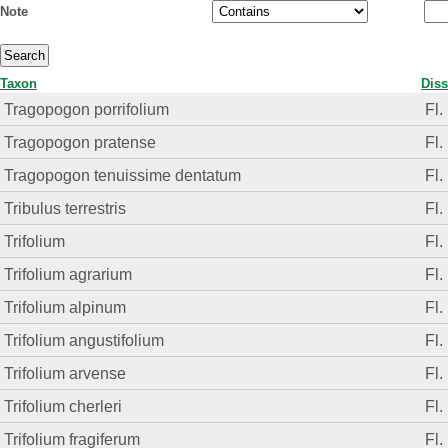
Note
Taxon
Diss
Tragopogon porrifolium
Fl.
Tragopogon pratense
Fl.
Tragopogon tenuissime dentatum
Fl.
Tribulus terrestris
Fl.
Trifolium
Fl.
Trifolium agrarium
Fl.
Trifolium alpinum
Fl.
Trifolium angustifolium
Fl.
Trifolium arvense
Fl.
Trifolium cherleri
Fl.
Trifolium fragiferum
Fl.