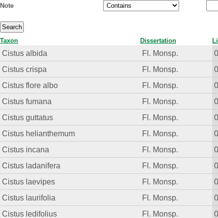
Note
Taxon
Dissertation
L
Cistus albida
Fl. Monsp.
Cistus crispa
Fl. Monsp.
Cistus flore albo
Fl. Monsp.
Cistus fumana
Fl. Monsp.
Cistus guttatus
Fl. Monsp.
Cistus helianthemum
Fl. Monsp.
Cistus incana
Fl. Monsp.
Cistus ladanifera
Fl. Monsp.
Cistus laevipes
Fl. Monsp.
Cistus laurifolia
Fl. Monsp.
Cistus ledifolius
Fl. Monsp.