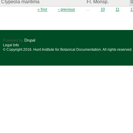
Clypeola maritima
Fl. Monsp.
Pages
« first
‹ previous
…
10
11
1
Powered by
Drupal
Legal Info
© Copyright 2016. Hunt Institute for Botanical Documentation. All rights reserved