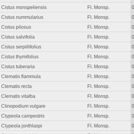
Cistus monspeliensis
Fl. Monsp.
Cistus nummularius
Fl. Monsp.
Cistus pilosus
Fl. Monsp.
Cistus salvifolia
Fl. Monsp.
Cistus serpillifolius
Fl. Monsp.
Cistus thymifolius
Fl. Monsp.
Cistus tuberaria
Fl. Monsp.
Clematis flammula
Fl. Monsp.
Clematis recta
Fl. Monsp.
Clematis vitalba
Fl. Monsp.
Clinopodium vulgare
Fl. Monsp.
Clypeola campestris
Fl. Monsp.
Clypeola jonthlaspi
Fl. Monsp.