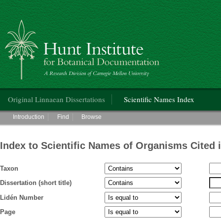
Hunt Institute for Botanical Documentation
Main menu
Original Linnaean Dissertations
Scientific Names Index
Main menu
Introduction
Find
Browse
Index to Scientific Names of Organisms Cited 
Taxon
Dissertation (short title)
Lidén Number
Page