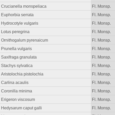
Crucianella monspeliaca
Fl. Monsp.
Euphorbia serrata
Fl. Monsp.
Hydrocotyle vulgaris
Fl. Monsp.
Lotus peregrina
Fl. Monsp.
Ornithogalum pyrenaicum
Fl. Monsp.
Prunella vulgaris
Fl. Monsp.
Saxifraga granulata
Fl. Monsp.
Stachys sylvatica
Fl. Monsp.
Aristolochia pistolochia
Fl. Monsp.
Carlina acaulis
Fl. Monsp.
Coronilla minima
Fl. Monsp.
Erigeron viscosum
Fl. Monsp.
Hedysarum caput galli
Fl. Monsp.