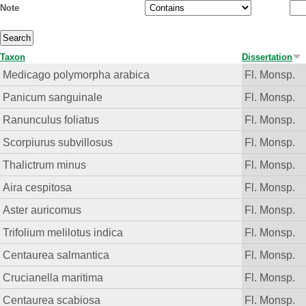
Note
Taxon
Dissertation
Medicago polymorpha arabica
Fl. Monsp.
Panicum sanguinale
Fl. Monsp.
Ranunculus foliatus
Fl. Monsp.
Scorpiurus subvillosus
Fl. Monsp.
Thalictrum minus
Fl. Monsp.
Aira cespitosa
Fl. Monsp.
Aster auricomus
Fl. Monsp.
Trifolium melilotus indica
Fl. Monsp.
Centaurea salmantica
Fl. Monsp.
Crucianella maritima
Fl. Monsp.
Centaurea scabiosa
Fl. Monsp.