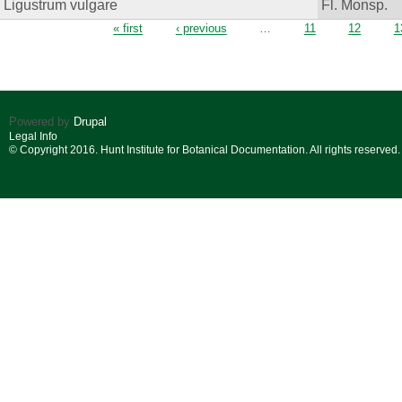
Ligustrum vulgare
Fl. Monsp.
Pages
« first
‹ previous
…
11
12
1
Powered by
Drupal
Legal Info
© Copyright 2016. Hunt Institute for Botanical Documentation. All rights reserved