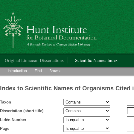
Hunt Institute for Botanical Documentation
Main menu
Original Linnaean Dissertations
Scientific Names Index
Main menu
Introduction
Find
Browse
Index to Scientific Names of Organisms Cited 
Taxon
Dissertation (short title)
Lidén Number
Page