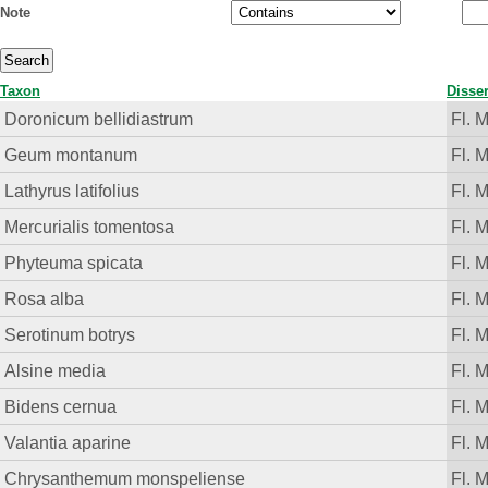
Note
Taxon
Disser
Doronicum bellidiastrum
Fl. 
Geum montanum
Fl. 
Lathyrus latifolius
Fl. 
Mercurialis tomentosa
Fl. 
Phyteuma spicata
Fl. 
Rosa alba
Fl. 
Serotinum botrys
Fl. 
Alsine media
Fl. 
Bidens cernua
Fl. 
Valantia aparine
Fl. 
Chrysanthemum monspeliense
Fl. 