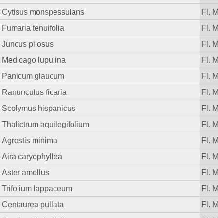
Cytisus monspessulans
Fl. 
Fumaria tenuifolia
Fl. 
Juncus pilosus
Fl. 
Medicago lupulina
Fl. 
Panicum glaucum
Fl. 
Ranunculus ficaria
Fl. 
Scolymus hispanicus
Fl. 
Thalictrum aquilegifolium
Fl. 
Agrostis minima
Fl. 
Aira caryophyllea
Fl. 
Aster amellus
Fl. 
Trifolium lappaceum
Fl. 
Centaurea pullata
Fl. 