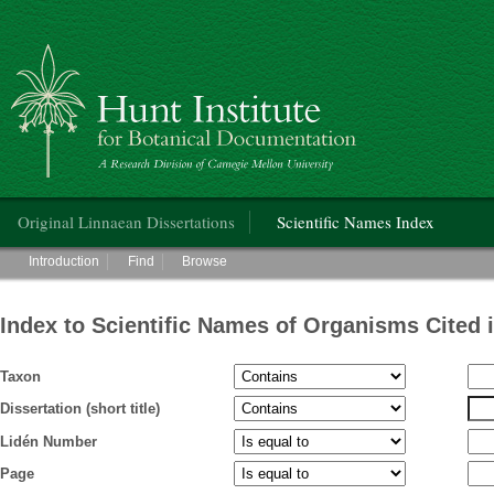
Hunt Institute for Botanical Documentation
Main menu
Original Linnaean Dissertations
Scientific Names Index
Main menu
Introduction
Find
Browse
Index to Scientific Names of Organisms Cited 
Taxon
Dissertation (short title)
Lidén Number
Page