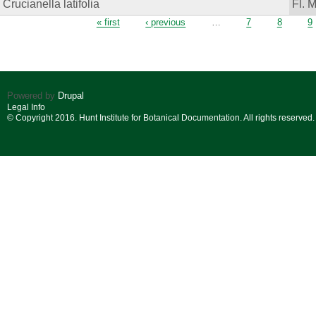
Crucianella latifolia
Fl. 
Pages
« first
‹ previous
…
7
8
9
Powered by
Drupal
Legal Info
© Copyright 2016. Hunt Institute for Botanical Documentation. All rights reserved