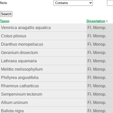
Note
Taxon
Dissertation
Veronica anagallis aquatica
Fl. Monsp.
Cistus pilosus
Fl. Monsp.
Dianthus monspeliacus
Fl. Monsp.
Geranium dissectum
Fl. Monsp.
Lathraea squamaria
Fl. Monsp.
Melittis melissophyllum
Fl. Monsp.
Phillyrea angustifolia
Fl. Monsp.
Rhamnus catharticus
Fl. Monsp.
Sempervivum tectorum
Fl. Monsp.
Allium ursinum
Fl. Monsp.
Ballota nigra
Fl. Monsp.