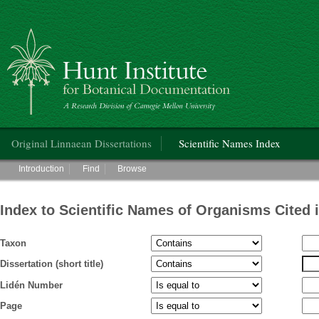
Hunt Institute for Botanical Documentation
Main menu
Original Linnaean Dissertations
Scientific Names Index
Main menu
Introduction
Find
Browse
Index to Scientific Names of Organisms Cited 
Taxon
Dissertation (short title)
Lidén Number
Page