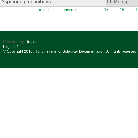
Asperugo procumbens
Fl. Monsp.
Pages
« first
‹ previous
…
15
16
1
Powered by
Drupal
Legal Info
© Copyright 2016. Hunt Institute for Botanical Documentation. All rights reserved