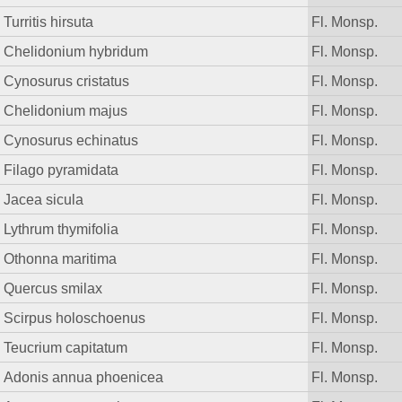
Turritis hirsuta
Fl. Monsp.
Chelidonium hybridum
Fl. Monsp.
Cynosurus cristatus
Fl. Monsp.
Chelidonium majus
Fl. Monsp.
Cynosurus echinatus
Fl. Monsp.
Filago pyramidata
Fl. Monsp.
Jacea sicula
Fl. Monsp.
Lythrum thymifolia
Fl. Monsp.
Othonna maritima
Fl. Monsp.
Quercus smilax
Fl. Monsp.
Scirpus holoschoenus
Fl. Monsp.
Teucrium capitatum
Fl. Monsp.
Adonis annua phoenicea
Fl. Monsp.