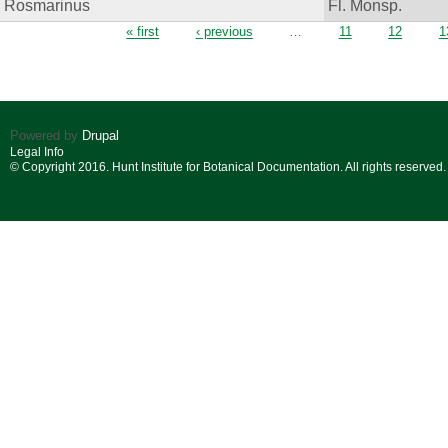
Rosmarinus
Fl. Monsp.
Pages
« first
‹ previous
…
11
12
1
Powered by
Drupal
Legal Info
© Copyright 2016. Hunt Institute for Botanical Documentation. All rights reserved