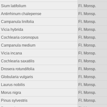
Sium latifolium
Fl. Monsp.
Antirrhinum chalepense
Fl. Monsp.
Campanula linifolia
Fl. Monsp.
Vicia hybrida
Fl. Monsp.
Cochlearia coronopus
Fl. Monsp.
Campanula medium
Fl. Monsp.
Vicia incana
Fl. Monsp.
Cochlearia saxatilis
Fl. Monsp.
Drosera rotundifolia
Fl. Monsp.
Globularia vulgaris
Fl. Monsp.
Laurus nobilis
Fl. Monsp.
Morus nigra
Fl. Monsp.
Pinus sylvestris
Fl. Monsp.