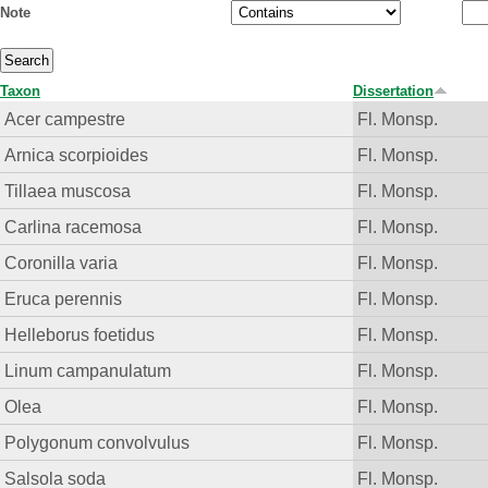
Note
Taxon
Dissertation
Acer campestre
Fl. Monsp.
Arnica scorpioides
Fl. Monsp.
Tillaea muscosa
Fl. Monsp.
Carlina racemosa
Fl. Monsp.
Coronilla varia
Fl. Monsp.
Eruca perennis
Fl. Monsp.
Helleborus foetidus
Fl. Monsp.
Linum campanulatum
Fl. Monsp.
Olea
Fl. Monsp.
Polygonum convolvulus
Fl. Monsp.
Salsola soda
Fl. Monsp.