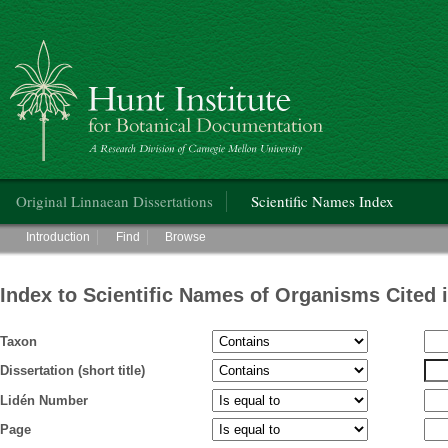
Hunt Institute for Botanical Documentation
Main menu
Original Linnaean Dissertations
Scientific Names Index
Main menu
Introduction
Find
Browse
Index to Scientific Names of Organisms Cited 
Taxon
Dissertation (short title)
Lidén Number
Page