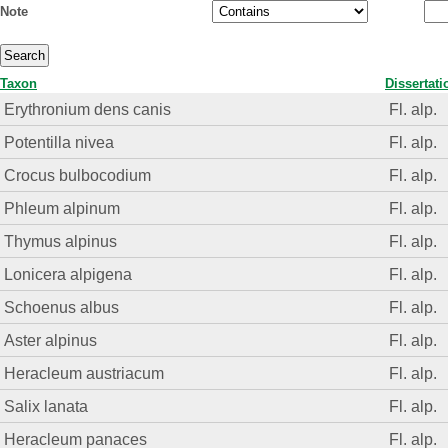
Note
Taxon
Dissertati
Erythronium dens canis
Fl. alp.
Potentilla nivea
Fl. alp.
Crocus bulbocodium
Fl. alp.
Phleum alpinum
Fl. alp.
Thymus alpinus
Fl. alp.
Lonicera alpigena
Fl. alp.
Schoenus albus
Fl. alp.
Aster alpinus
Fl. alp.
Heracleum austriacum
Fl. alp.
Salix lanata
Fl. alp.
Heracleum panaces
Fl. alp.