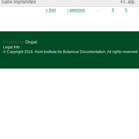
Salix myrsinites
Fl. alp.
Pages
« first
‹ previous
…
4
5
Powered by
Drupal
Legal Info
© Copyright 2016. Hunt Institute for Botanical Documentation. All rights reserved