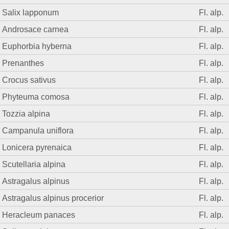
Salix lapponum
Fl. alp.
Androsace carnea
Fl. alp.
Euphorbia hyberna
Fl. alp.
Prenanthes
Fl. alp.
Crocus sativus
Fl. alp.
Phyteuma comosa
Fl. alp.
Tozzia alpina
Fl. alp.
Campanula uniflora
Fl. alp.
Lonicera pyrenaica
Fl. alp.
Scutellaria alpina
Fl. alp.
Astragalus alpinus
Fl. alp.
Astragalus alpinus procerior
Fl. alp.
Heracleum panaces
Fl. alp.