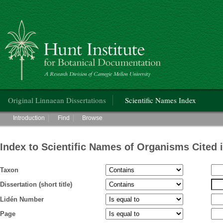
Hunt Institute for Botanical Documentation
Main menu
Original Linnaean Dissertations
Scientific Names Index
Main menu
Introduction
Find
Browse
Index to Scientific Names of Organisms Cited 
Taxon
Dissertation (short title)
Lidén Number
Page