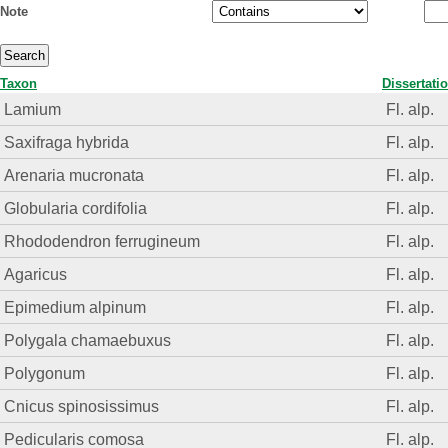
Note
Taxon
Dissertati
Lamium
Fl. alp.
Saxifraga hybrida
Fl. alp.
Arenaria mucronata
Fl. alp.
Globularia cordifolia
Fl. alp.
Rhododendron ferrugineum
Fl. alp.
Agaricus
Fl. alp.
Epimedium alpinum
Fl. alp.
Polygala chamaebuxus
Fl. alp.
Polygonum
Fl. alp.
Cnicus spinosissimus
Fl. alp.
Pedicularis comosa
Fl. alp.