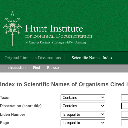
Hunt Institute for Botanical Documentation
Main menu
Original Linnaean Dissertations
Scientific Names Index
Main menu
Introduction
Find
Browse
Index to Scientific Names of Organisms Cited 
Taxon
Dissertation (short title)
Lidén Number
Page