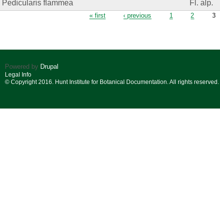
Pedicularis flammea
Fl. alp.
Pages
« first
‹ previous
1
2
3
Powered by
Drupal
Legal Info
© Copyright 2016. Hunt Institute for Botanical Documentation. All rights reserved