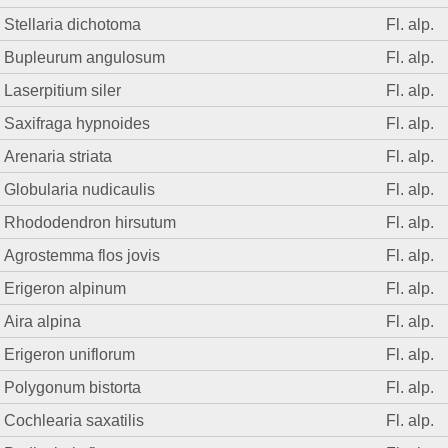
Stellaria dichotoma
Fl. alp.
Bupleurum angulosum
Fl. alp.
Laserpitium siler
Fl. alp.
Saxifraga hypnoides
Fl. alp.
Arenaria striata
Fl. alp.
Globularia nudicaulis
Fl. alp.
Rhododendron hirsutum
Fl. alp.
Agrostemma flos jovis
Fl. alp.
Erigeron alpinum
Fl. alp.
Aira alpina
Fl. alp.
Erigeron uniflorum
Fl. alp.
Polygonum bistorta
Fl. alp.
Cochlearia saxatilis
Fl. alp.