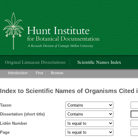
Hunt Institute for Botanical Documentation
Main menu
Original Linnaean Dissertations
Scientific Names Index
Main menu
Introduction
Find
Browse
Index to Scientific Names of Organisms Cited 
Taxon
Dissertation (short title)
Lidén Number
Page