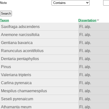
Note
Taxon
Dissertation
Saxifraga adscendens
Fl. alp.
Anemone narcissifolia
Fl. alp.
Gentiana bavarica
Fl. alp.
Ranunculus aconitifolius
Fl. alp.
Dentaria pentaphyllos
Fl. alp.
Pinus
Fl. alp.
Valeriana tripteris
Fl. alp.
Carlina pyrenaica
Fl. alp.
Mespilus chamaemespilus
Fl. alp.
Seseli pyrenaicum
Fl. alp.
Athamanta meum
Fl. alp.