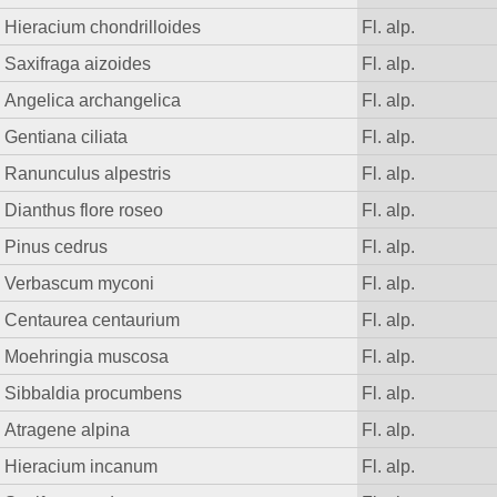
Hieracium chondrilloides
Fl. alp.
Saxifraga aizoides
Fl. alp.
Angelica archangelica
Fl. alp.
Gentiana ciliata
Fl. alp.
Ranunculus alpestris
Fl. alp.
Dianthus flore roseo
Fl. alp.
Pinus cedrus
Fl. alp.
Verbascum myconi
Fl. alp.
Centaurea centaurium
Fl. alp.
Moehringia muscosa
Fl. alp.
Sibbaldia procumbens
Fl. alp.
Atragene alpina
Fl. alp.
Hieracium incanum
Fl. alp.