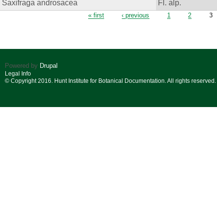
Saxifraga androsacea
Fl. alp.
Pages
« first
‹ previous
1
2
3
Powered by
Drupal
Legal Info
© Copyright 2016. Hunt Institute for Botanical Documentation. All rights reserved