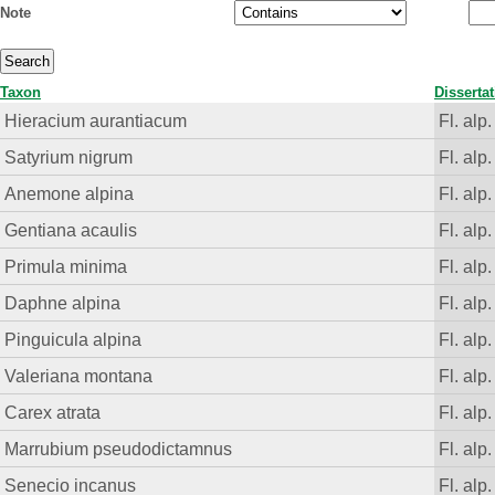
Note
Taxon
Disserta
Hieracium aurantiacum
Fl. alp.
Satyrium nigrum
Fl. alp.
Anemone alpina
Fl. alp.
Gentiana acaulis
Fl. alp.
Primula minima
Fl. alp.
Daphne alpina
Fl. alp.
Pinguicula alpina
Fl. alp.
Valeriana montana
Fl. alp.
Carex atrata
Fl. alp.
Marrubium pseudodictamnus
Fl. alp.
Senecio incanus
Fl. alp.