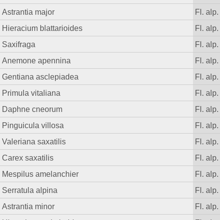
Astrantia major
Fl. alp.
Hieracium blattarioides
Fl. alp.
Saxifraga
Fl. alp.
Anemone apennina
Fl. alp.
Gentiana asclepiadea
Fl. alp.
Primula vitaliana
Fl. alp.
Daphne cneorum
Fl. alp.
Pinguicula villosa
Fl. alp.
Valeriana saxatilis
Fl. alp.
Carex saxatilis
Fl. alp.
Mespilus amelanchier
Fl. alp.
Serratula alpina
Fl. alp.
Astrantia minor
Fl. alp.