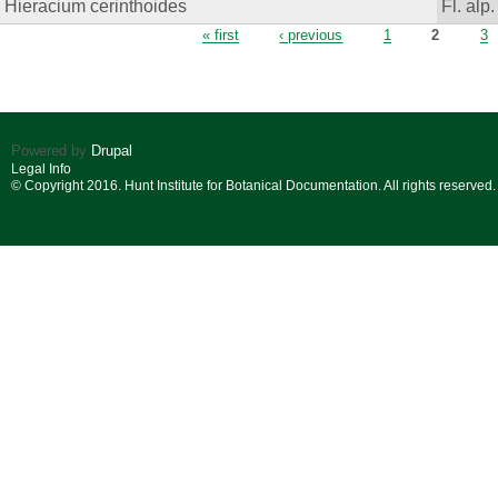
Hieracium cerinthoides
Fl. alp.
Pages
« first
‹ previous
1
2
3
Powered by
Drupal
Legal Info
© Copyright 2016. Hunt Institute for Botanical Documentation. All rights reserved