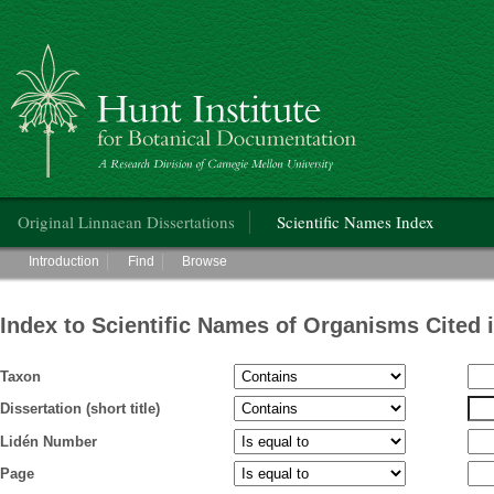
Hunt Institute for Botanical Documentation
Main menu
Original Linnaean Dissertations
Scientific Names Index
Main menu
Introduction
Find
Browse
Index to Scientific Names of Organisms Cited 
Taxon
Dissertation (short title)
Lidén Number
Page