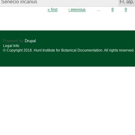
Senecio incanus
Fl. alp.
Pages
« first
‹ previous
…
8
9
Powered by
Drupal
Legal Info
© Copyright 2016. Hunt Institute for Botanical Documentation. All rights reserved