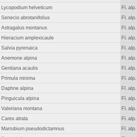
Lycopodium helveticum
Fl. alp.
Senecio abrotanifolius
Fl. alp.
Astragalus montanus
Fl. alp.
Hieracium amplexicaule
Fl. alp.
Salvia pyrenaica
Fl. alp.
Anemone alpina
Fl. alp.
Gentiana acaulis
Fl. alp.
Primula minima
Fl. alp.
Daphne alpina
Fl. alp.
Pinguicula alpina
Fl. alp.
Valeriana montana
Fl. alp.
Carex atrata
Fl. alp.
Marrubium pseudodictamnus
Fl. alp.