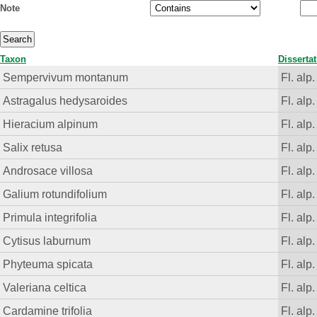
Note
Taxon
Disserta
Sempervivum montanum
Fl. alp.
Astragalus hedysaroides
Fl. alp.
Hieracium alpinum
Fl. alp.
Salix retusa
Fl. alp.
Androsace villosa
Fl. alp.
Galium rotundifolium
Fl. alp.
Primula integrifolia
Fl. alp.
Cytisus laburnum
Fl. alp.
Phyteuma spicata
Fl. alp.
Valeriana celtica
Fl. alp.
Cardamine trifolia
Fl. alp.