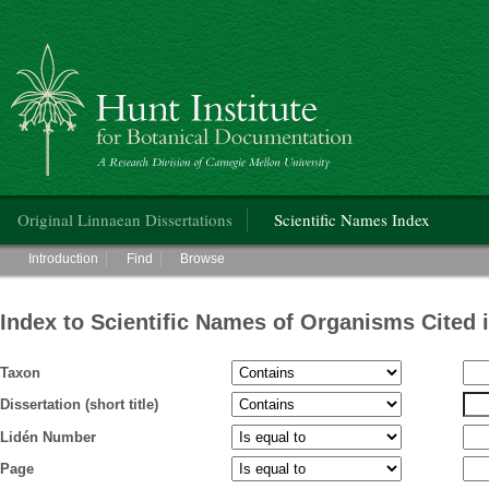
Hunt Institute for Botanical Documentation
Main menu
Original Linnaean Dissertations
Scientific Names Index
Main menu
Introduction
Find
Browse
Index to Scientific Names of Organisms Cited 
Taxon
Dissertation (short title)
Lidén Number
Page