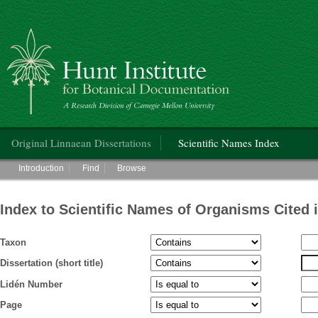
Hunt Institute for Botanical Documentation
Main menu
Original Linnaean Dissertations
Scientific Names Index
Main menu
Introduction
Find
Browse
Index to Scientific Names of Organisms Cited 
Taxon
Dissertation (short title)
Lidén Number
Page