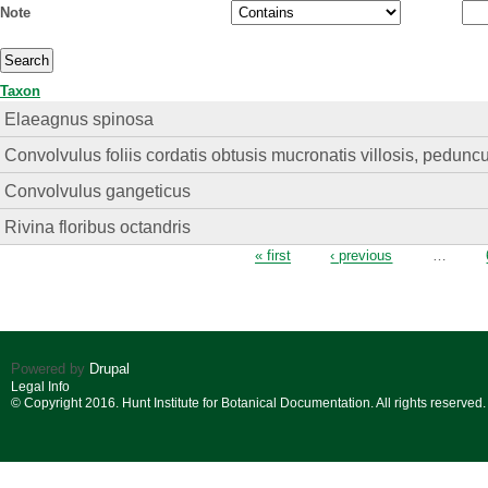
Note
Taxon
Elaeagnus spinosa
Convolvulus foliis cordatis obtusis mucronatis villosis, peduncul
Convolvulus gangeticus
Rivina floribus octandris
Pages
« first
‹ previous
…
Powered by
Drupal
Legal Info
© Copyright 2016. Hunt Institute for Botanical Documentation. All rights reserved