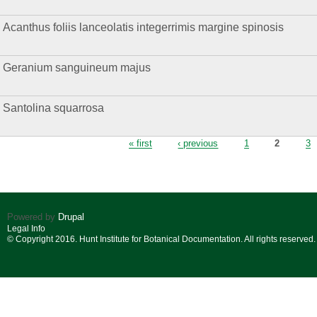
Acanthus foliis lanceolatis integerrimis margine spinosis
Geranium sanguineum majus
Santolina squarrosa
Pages
« first
‹ previous
1
2
3
Powered by
Drupal
Legal Info
© Copyright 2016. Hunt Institute for Botanical Documentation. All rights reserved