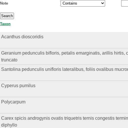
Note
Taxon
Acanthus dioscoridis
Geranium pedunculis bifloris, petalis emarginatis, arillis hirtis, 
truncato
Santolina pedunculis unifloris lateralibus, foliis ovalibus mucro
Cyperus pumilus
Polycarpum
Carex spicis androgynis ovatis triquetris ternis congestis termi
diphyllo