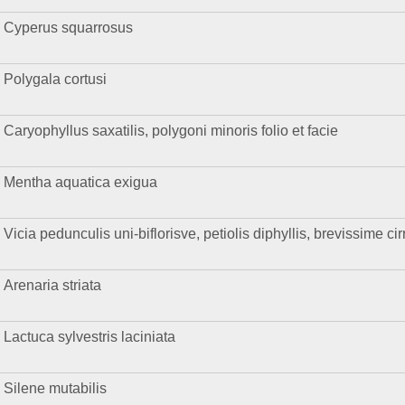
Cyperus squarrosus
Polygala cortusi
Caryophyllus saxatilis, polygoni minoris folio et facie
Mentha aquatica exigua
Vicia pedunculis uni-biflorisve, petiolis diphyllis, brevissime ci
Arenaria striata
Lactuca sylvestris laciniata
Silene mutabilis