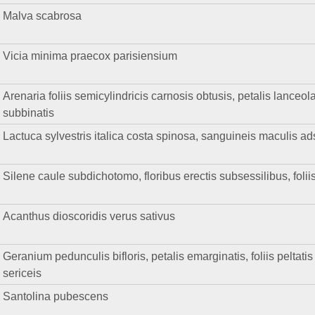
Malva scabrosa
Vicia minima praecox parisiensium
Arenaria foliis semicylindricis carnosis obtusis, petalis lanceol
subbinatis
Lactuca sylvestris italica costa spinosa, sanguineis maculis a
Silene caule subdichotomo, floribus erectis subsessilibus, foliis
Acanthus dioscoridis verus sativus
Geranium pedunculis bifloris, petalis emarginatis, foliis peltatis
sericeis
Santolina pubescens