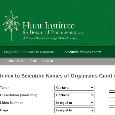
Hunt Institute for Botanical Documentation
Main menu
Original Linnaean Dissertations
Scientific Names Index
Main menu
Introduction
Find
Browse
Index to Scientific Names of Organisms Cited 
Taxon
Dissertation (short title)
Lidén Number
Page