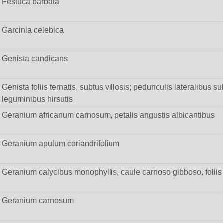
Festuca barbata
Garcinia celebica
Genista candicans
Genista foliis ternatis, subtus villosis; pedunculis lateralibus su
leguminibus hirsutis
Geranium africanum carnosum, petalis angustis albicantibus
Geranium apulum coriandrifolium
Geranium calycibus monophyllis, caule carnoso gibboso, foliis pi
Geranium carnosum