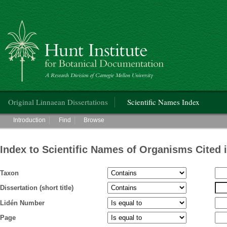
Hunt Institute for Botanical Documentation
Main menu
Original Linnaean Dissertations
Scientific Names Index
Main menu
Introduction
Find
Browse
Index to Scientific Names of Organisms Cited 
Taxon
Dissertation (short title)
Lidén Number
Page