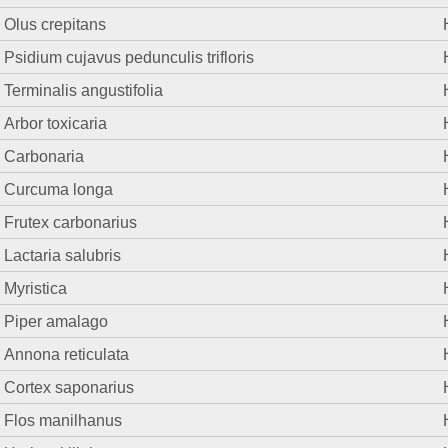
Olus crepitans
Psidium cujavus pedunculis trifloris
Terminalis angustifolia
Arbor toxicaria
Carbonaria
Curcuma longa
Frutex carbonarius
Lactaria salubris
Myristica
Piper amalago
Annona reticulata
Cortex saponarius
Flos manilhanus