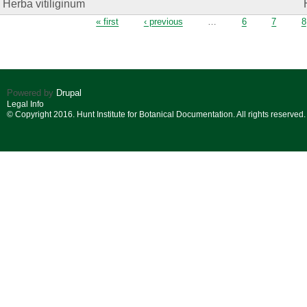
Herba vitiliginum
Pages
« first
‹ previous
…
6
7
8
Powered by
Drupal
Legal Info
© Copyright 2016. Hunt Institute for Botanical Documentation. All rights reserved