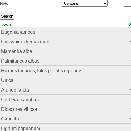
Note
Taxon
D
Eugenia jambos
Gossypium herbaceum
Mamanira alba
Palmijuncus albus
Ricinus tanarius, foliis peltatis repandis
Urtica
Arundo farcta
Cerbera manghas
Dioscorea villosa
Gandola
Lignum papuanum