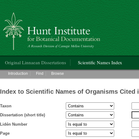
Hunt Institute for Botanical Documentation
Main menu
Original Linnaean Dissertations
Scientific Names Index
Main menu
Introduction
Find
Browse
Index to Scientific Names of Organisms Cited 
Taxon
Dissertation (short title)
Lidén Number
Page