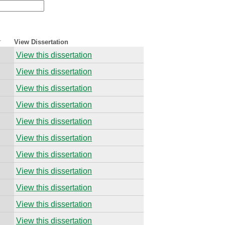
View Dissertation
View this dissertation
View this dissertation
View this dissertation
View this dissertation
View this dissertation
View this dissertation
View this dissertation
View this dissertation
View this dissertation
View this dissertation
View this dissertation