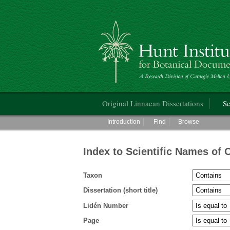
Hunt Institute for Botanical Documentati
Main menu
Original Linnaean Dissertations
Sc
Main menu
Introduction
Find
Browse
Index to Scientific Names of 
Taxon
Dissertation (short title)
Lidén Number
Page