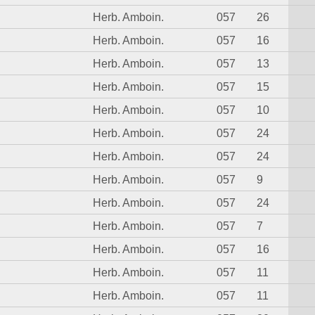
Herb. Amboin.
057
26
Herb. Amboin.
057
16
Herb. Amboin.
057
13
Herb. Amboin.
057
15
Herb. Amboin.
057
10
Herb. Amboin.
057
24
Herb. Amboin.
057
24
Herb. Amboin.
057
9
Herb. Amboin.
057
24
Herb. Amboin.
057
7
Herb. Amboin.
057
16
Herb. Amboin.
057
11
Herb. Amboin.
057
11