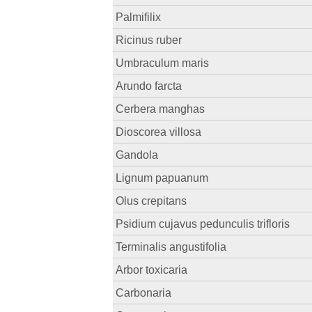
Palmifilix
Ricinus ruber
Umbraculum maris
Arundo farcta
Cerbera manghas
Dioscorea villosa
Gandola
Lignum papuanum
Olus crepitans
Psidium cujavus pedunculis trifloris
Terminalis angustifolia
Arbor toxicaria
Carbonaria