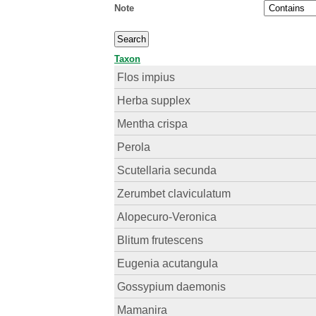
Note
Taxon
Flos impius
Herba supplex
Mentha crispa
Perola
Scutellaria secunda
Zerumbet claviculatum
Alopecuro-Veronica
Blitum frutescens
Eugenia acutangula
Gossypium daemonis
Mamanira