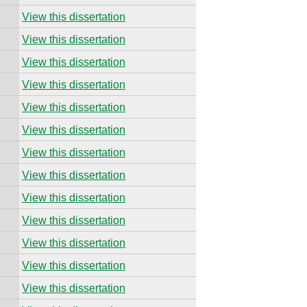
View this dissertation
View this dissertation
View this dissertation
View this dissertation
View this dissertation
View this dissertation
View this dissertation
View this dissertation
View this dissertation
View this dissertation
View this dissertation
View this dissertation
View this dissertation