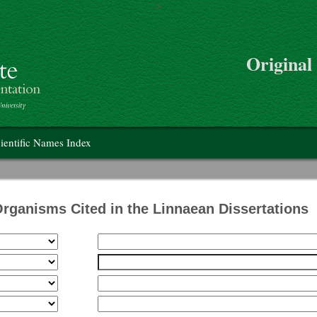
>
Skip to main content
Original
on
ientific Names Index
Organisms Cited in the Linnaean Dissertations