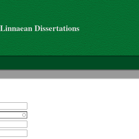
 Linnaean Dissertations