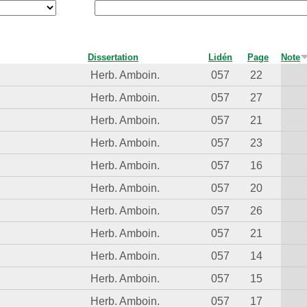
Dissertation
Lidén
Page
Note
Herb. Amboin.
057
22
Herb. Amboin.
057
27
Herb. Amboin.
057
21
Herb. Amboin.
057
23
Herb. Amboin.
057
16
Herb. Amboin.
057
20
Herb. Amboin.
057
26
Herb. Amboin.
057
21
Herb. Amboin.
057
14
Herb. Amboin.
057
15
Herb. Amboin.
057
17