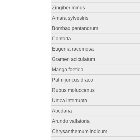
Zingiber minus
Amara sylvestris
Bombax pentandrum
Contorta
Eugenia racemosa
Gramen aciculatum
Manga foetida
Palmijuncus draco
Rubus moluccanus
Urtica interrupta
Abcdaria
Arundo vallatoria
Chrysanthemum indicum