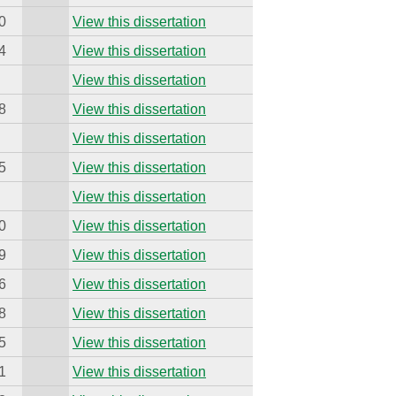
0
View this dissertation
4
View this dissertation
View this dissertation
8
View this dissertation
View this dissertation
5
View this dissertation
View this dissertation
0
View this dissertation
9
View this dissertation
6
View this dissertation
8
View this dissertation
5
View this dissertation
1
View this dissertation