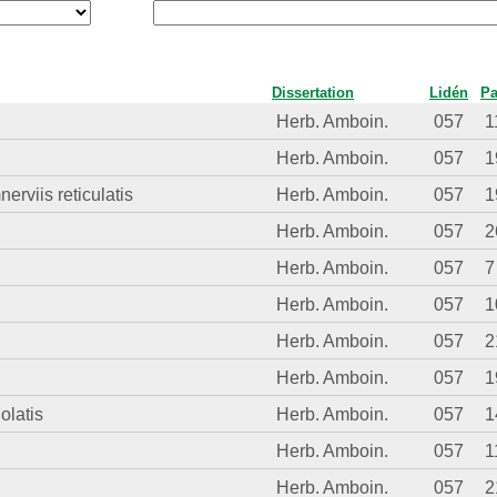
Dissertation
Lidén
P
Herb. Amboin.
057
1
Herb. Amboin.
057
1
erviis reticulatis
Herb. Amboin.
057
1
Herb. Amboin.
057
2
Herb. Amboin.
057
7
Herb. Amboin.
057
1
Herb. Amboin.
057
2
Herb. Amboin.
057
1
olatis
Herb. Amboin.
057
1
Herb. Amboin.
057
1
Herb. Amboin.
057
2