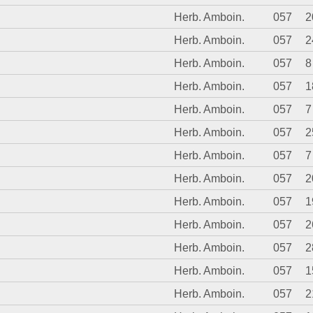
Herb. Amboin.
057
2
Herb. Amboin.
057
2
Herb. Amboin.
057
8
Herb. Amboin.
057
1
Herb. Amboin.
057
7
Herb. Amboin.
057
2
Herb. Amboin.
057
7
Herb. Amboin.
057
2
Herb. Amboin.
057
1
Herb. Amboin.
057
2
Herb. Amboin.
057
2
Herb. Amboin.
057
1
Herb. Amboin.
057
2