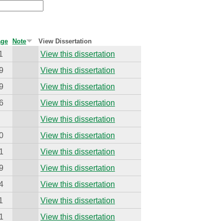
age
Note
View Dissertation
1
View this dissertation
9
View this dissertation
9
View this dissertation
6
View this dissertation
View this dissertation
0
View this dissertation
1
View this dissertation
9
View this dissertation
4
View this dissertation
1
View this dissertation
1
View this dissertation