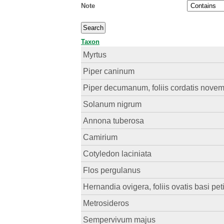
Note
Taxon
Myrtus
Piper caninum
Piper decumanum, foliis cordatis novemn
Solanum nigrum
Annona tuberosa
Camirium
Cotyledon laciniata
Flos pergulanus
Hernandia ovigera, foliis ovatis basi peti
Metrosideros
Sempervivum majus