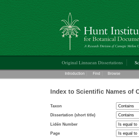
Hunt Institute for Botanical Documentati
Main menu
Original Linnaean Dissertations
Sc
Main menu
Introduction
Find
Browse
Index to Scientific Names of 
Taxon
Dissertation (short title)
Lidén Number
Page