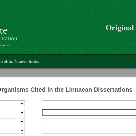
>
Skip to main content
Original
on
ientific Names Index
Organisms Cited in the Linnaean Dissertations