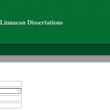
 Linnaean Dissertations