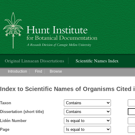
Hunt Institute for Botanical Documentation
Main menu
Original Linnaean Dissertations
Scientific Names Index
Main menu
Introduction
Find
Browse
Index to Scientific Names of Organisms Cited 
Taxon
Dissertation (short title)
Lidén Number
Page