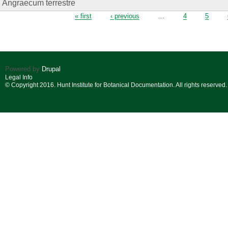
Angraecum terrestre
Pages
« first
‹ previous
…
4
5
Powered by
Drupal
Legal Info
© Copyright 2016. Hunt Institute for Botanical Documentation. All rights reserved