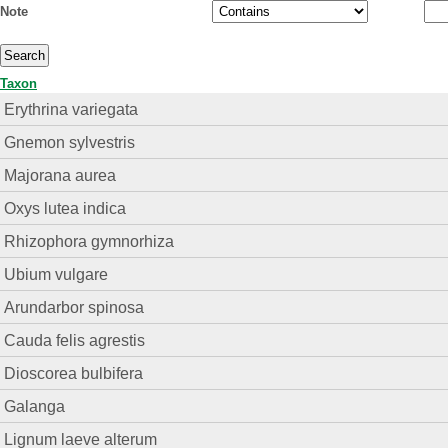
Note
Taxon
Erythrina variegata
Gnemon sylvestris
Majorana aurea
Oxys lutea indica
Rhizophora gymnorhiza
Ubium vulgare
Arundarbor spinosa
Cauda felis agrestis
Dioscorea bulbifera
Galanga
Lignum laeve alterum