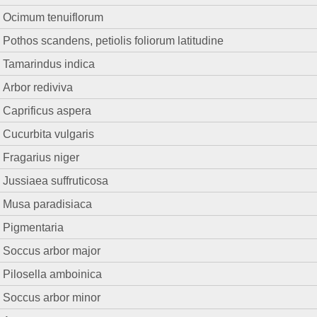
Ocimum tenuiflorum
Pothos scandens, petiolis foliorum latitudine
Tamarindus indica
Arbor rediviva
Caprificus aspera
Cucurbita vulgaris
Fragarius niger
Jussiaea suffruticosa
Musa paradisiaca
Pigmentaria
Soccus arbor major
Pilosella amboinica
Soccus arbor minor