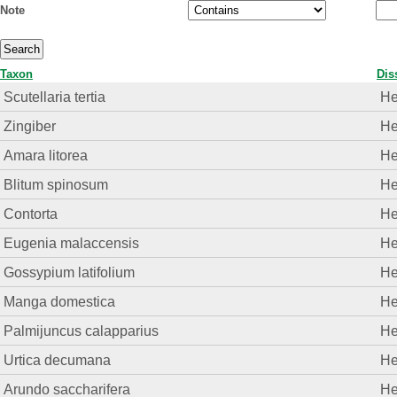
Note
Taxon
Dis
Scutellaria tertia
He
Zingiber
He
Amara litorea
He
Blitum spinosum
He
Contorta
He
Eugenia malaccensis
He
Gossypium latifolium
He
Manga domestica
He
Palmijuncus calapparius
He
Urtica decumana
He
Arundo saccharifera
He