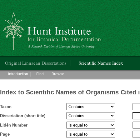
Hunt Institute for Botanical Documentation
Main menu
Original Linnaean Dissertations
Scientific Names Index
Main menu
Introduction
Find
Browse
Index to Scientific Names of Organisms Cited 
Taxon
Dissertation (short title)
Lidén Number
Page