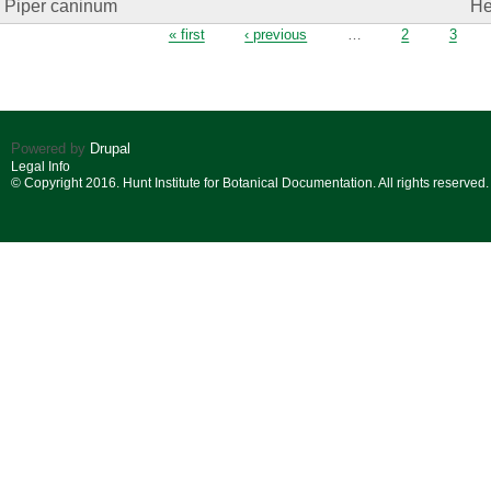
Piper caninum
He
Pages
« first
‹ previous
…
2
3
Powered by
Drupal
Legal Info
© Copyright 2016. Hunt Institute for Botanical Documentation. All rights reserved