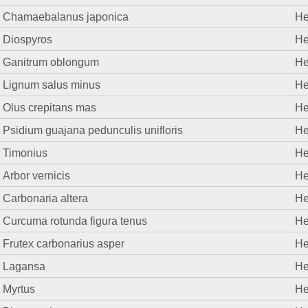
Chamaebalanus japonica
He
Diospyros
He
Ganitrum oblongum
He
Lignum salus minus
He
Olus crepitans mas
He
Psidium guajana pedunculis unifloris
He
Timonius
He
Arbor vernicis
He
Carbonaria altera
He
Curcuma rotunda figura tenus
He
Frutex carbonarius asper
He
Lagansa
He
Myrtus
He