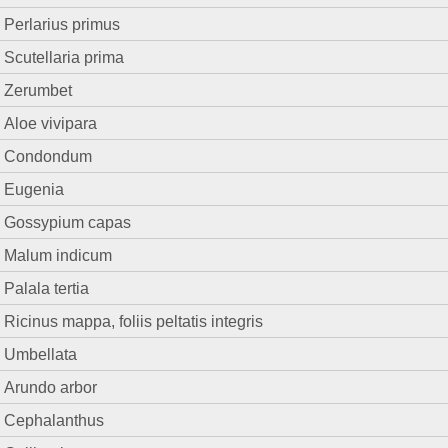
Perlarius primus
Scutellaria prima
Zerumbet
Aloe vivipara
Condondum
Eugenia
Gossypium capas
Malum indicum
Palala tertia
Ricinus mappa, foliis peltatis integris
Umbellata
Arundo arbor
Cephalanthus