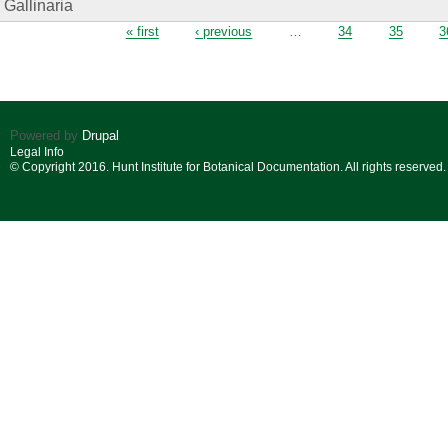
Gallinaria
Pages
« first
‹ previous
…
34
35
3
Powered by
Drupal
Legal Info
© Copyright 2016. Hunt Institute for Botanical Documentation. All rights reserved