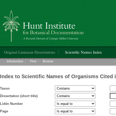
Hunt Institute for Botanical Documentation
Main menu
Original Linnaean Dissertations
Scientific Names Index
Main menu
Introduction
Find
Browse
Index to Scientific Names of Organisms Cited 
Taxon
Dissertation (short title)
Lidén Number
Page