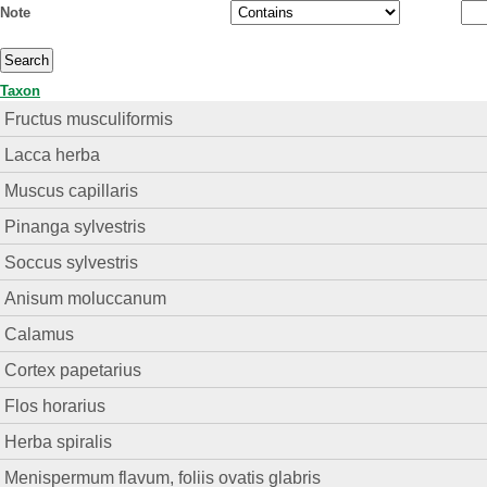
Note
Taxon
Fructus musculiformis
Lacca herba
Muscus capillaris
Pinanga sylvestris
Soccus sylvestris
Anisum moluccanum
Calamus
Cortex papetarius
Flos horarius
Herba spiralis
Menispermum flavum, foliis ovatis glabris