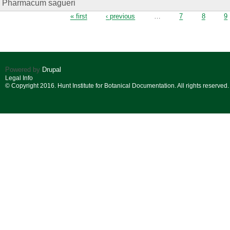
Pharmacum sagueri
Pages
« first
‹ previous
…
7
8
9
Powered by
Drupal
Legal Info
© Copyright 2016. Hunt Institute for Botanical Documentation. All rights reserved