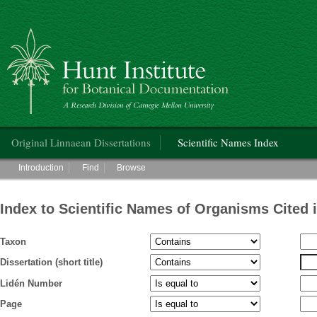
Hunt Institute for Botanical Documentation
Main menu
Original Linnaean Dissertations
Scientific Names Index
Main menu
Introduction
Find
Browse
Index to Scientific Names of Organisms Cited 
Taxon
Dissertation (short title)
Lidén Number
Page