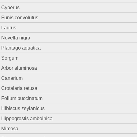
Cyperus
Funis convolutus
Laurus
Novella nigra
Plantago aquatica
Sorgum
Arbor aluminosa
Canarium
Crotalaria retusa
Folium buccinatum
Hibiscus zeylanicus
Hippogrostis amboinica
Mimosa