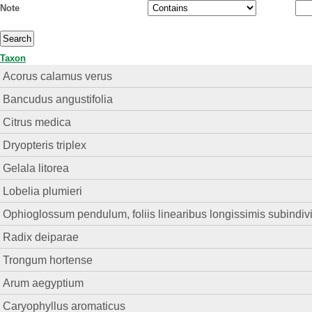
Note
Taxon
Acorus calamus verus
Bancudus angustifolia
Citrus medica
Dryopteris triplex
Gelala litorea
Lobelia plumieri
Ophioglossum pendulum, foliis linearibus longissimis subindivi
Radix deiparae
Trongum hortense
Arum aegyptium
Caryophyllus aromaticus