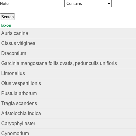
Note
Taxon
Auris canina
Cissus vitiginea
Dracontium
Garcinia mangostana foliis ovatis, pedunculis unifloris
Limonellus
Olus vespertilionis
Pustula arborum
Tragia scandens
Aristolochia indica
Caryophyllaster
Cynomorium