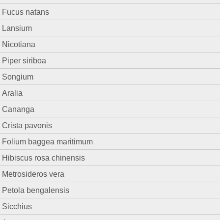
Fucus natans
Lansium
Nicotiana
Piper siriboa
Songium
Aralia
Cananga
Crista pavonis
Folium baggea maritimum
Hibiscus rosa chinensis
Metrosideros vera
Petola bengalensis
Sicchius