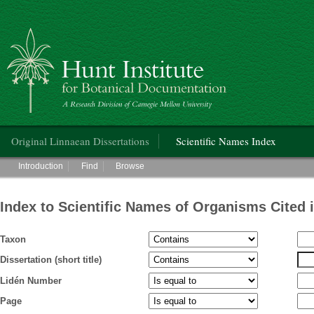
Hunt Institute for Botanical Documentation
Main menu
Original Linnaean Dissertations
Scientific Names Index
Main menu
Introduction
Find
Browse
Index to Scientific Names of Organisms Cited 
Taxon
Dissertation (short title)
Lidén Number
Page