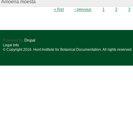
Amoena moesta
Pages
« first
‹ previous
1
2
3
Powered by
Drupal
Legal Info
© Copyright 2016. Hunt Institute for Botanical Documentation. All rights reserved