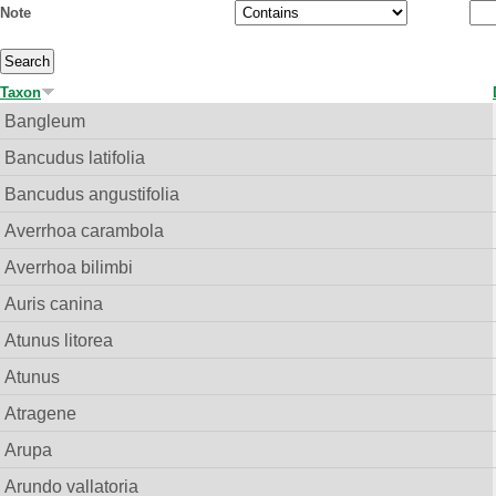
Note
Taxon
Bangleum
Bancudus latifolia
Bancudus angustifolia
Averrhoa carambola
Averrhoa bilimbi
Auris canina
Atunus litorea
Atunus
Atragene
Arupa
Arundo vallatoria