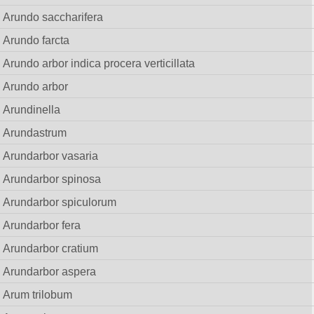
Arundo saccharifera
Arundo farcta
Arundo arbor indica procera verticillata
Arundo arbor
Arundinella
Arundastrum
Arundarbor vasaria
Arundarbor spinosa
Arundarbor spiculorum
Arundarbor fera
Arundarbor cratium
Arundarbor aspera
Arum trilobum