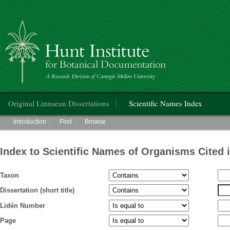
Hunt Institute for Botanical Documentation
Main menu
Original Linnaean Dissertations
Scientific Names Index
Main menu
Introduction
Find
Browse
Index to Scientific Names of Organisms Cited 
Taxon
Dissertation (short title)
Lidén Number
Page