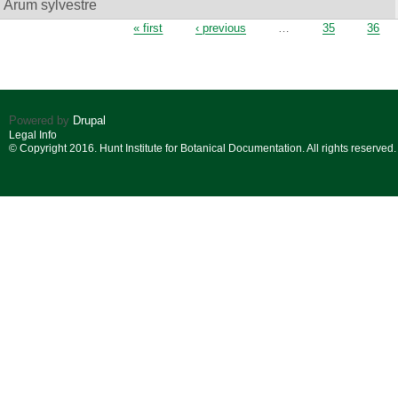
Arum sylvestre
Pages
« first
‹ previous
…
35
36
Powered by
Drupal
Legal Info
© Copyright 2016. Hunt Institute for Botanical Documentation. All rights reserved