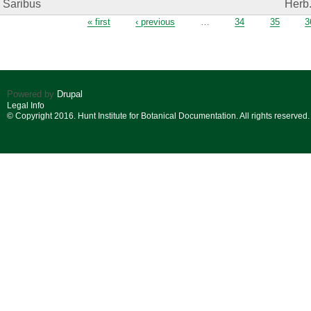
Saribus
Herb
Pages
« first
‹ previous
…
34
35
3
Powered by
Drupal
Legal Info
© Copyright 2016. Hunt Institute for Botanical Documentation. All rights reserved