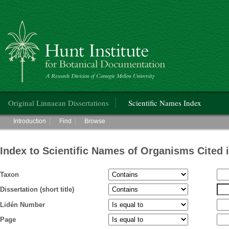
Hunt Institute for Botanical Documentation
Main menu
Original Linnaean Dissertations
Scientific Names Index
Main menu
Introduction
Find
Browse
Index to Scientific Names of Organisms Cited 
Taxon
Dissertation (short title)
Lidén Number
Page