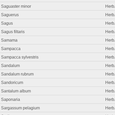
Saguaster minor
Herb
Saguerus
Herb
Sagus
Herb
Sagus filtaris
Herb
Samama
Herb
Sampacca
Herb
Sampacca sylvestris
Herb
Sandalum
Herb
Sandalum rubrum
Herb
Sandoricum
Herb
Santalum album
Herb
Saponaria
Herb
Sargassum pelagium
Herb