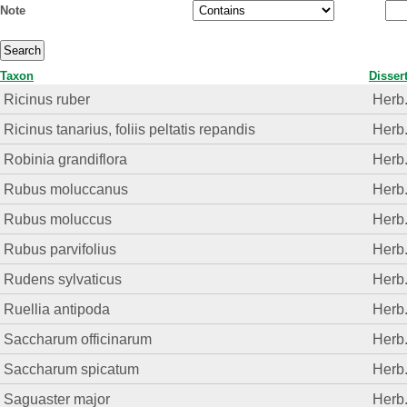
Note
Taxon
Disser
Ricinus ruber
Herb
Ricinus tanarius, foliis peltatis repandis
Herb
Robinia grandiflora
Herb
Rubus moluccanus
Herb
Rubus moluccus
Herb
Rubus parvifolius
Herb
Rudens sylvaticus
Herb
Ruellia antipoda
Herb
Saccharum officinarum
Herb
Saccharum spicatum
Herb
Saguaster major
Herb