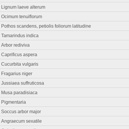
Lignum laeve alterum
Ocimum tenuiflorum
Pothos scandens, petiolis foliorum latitudine
Tamarindus indica
Arbor rediviva
Caprificus aspera
Cucurbita vulgaris
Fragarius niger
Jussiaea suffruticosa
Musa paradisiaca
Pigmentaria
Soccus arbor major
Angraecum sexatile