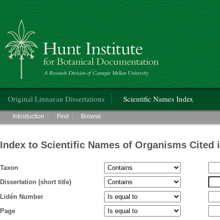
Hunt Institute for Botanical Documentation
Main menu
Original Linnaean Dissertations
Scientific Names Index
Main menu
Introduction
Find
Browse
Index to Scientific Names of Organisms Cited 
Taxon
Dissertation (short title)
Lidén Number
Page