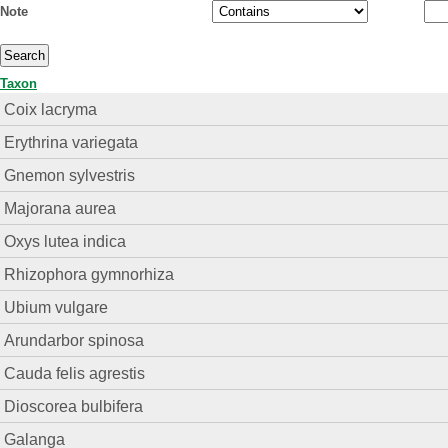
Note
Taxon
Coix lacryma
Erythrina variegata
Gnemon sylvestris
Majorana aurea
Oxys lutea indica
Rhizophora gymnorhiza
Ubium vulgare
Arundarbor spinosa
Cauda felis agrestis
Dioscorea bulbifera
Galanga