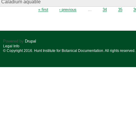
Caladium aquatile
Pages
« first
‹ previous
…
34
35
3
Powered by
Drupal
Legal Info
© Copyright 2016. Hunt Institute for Botanical Documentation. All rights reserved