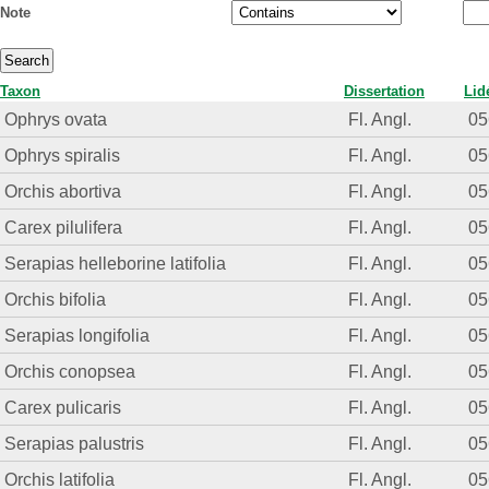
Note
Taxon
Dissertation
Lid
Ophrys ovata
Fl. Angl.
05
Ophrys spiralis
Fl. Angl.
05
Orchis abortiva
Fl. Angl.
05
Carex pilulifera
Fl. Angl.
05
Serapias helleborine latifolia
Fl. Angl.
05
Orchis bifolia
Fl. Angl.
05
Serapias longifolia
Fl. Angl.
05
Orchis conopsea
Fl. Angl.
05
Carex pulicaris
Fl. Angl.
05
Serapias palustris
Fl. Angl.
05
Orchis latifolia
Fl. Angl.
05