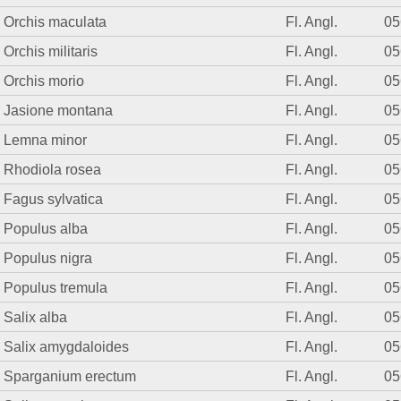
Orchis maculata
Fl. Angl.
05
Orchis militaris
Fl. Angl.
05
Orchis morio
Fl. Angl.
05
Jasione montana
Fl. Angl.
05
Lemna minor
Fl. Angl.
05
Rhodiola rosea
Fl. Angl.
05
Fagus sylvatica
Fl. Angl.
05
Populus alba
Fl. Angl.
05
Populus nigra
Fl. Angl.
05
Populus tremula
Fl. Angl.
05
Salix alba
Fl. Angl.
05
Salix amygdaloides
Fl. Angl.
05
Sparganium erectum
Fl. Angl.
05