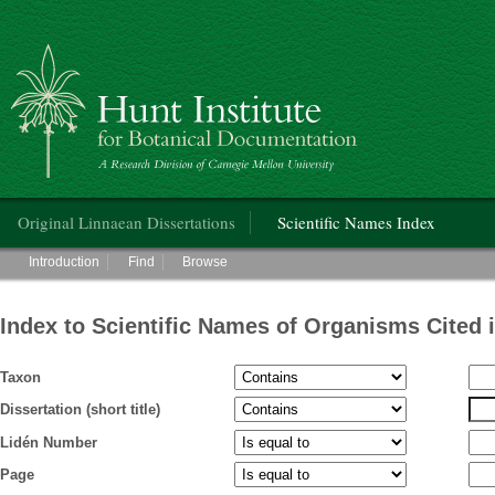
Hunt Institute for Botanical Documentation
Main menu
Original Linnaean Dissertations
Scientific Names Index
Main menu
Introduction
Find
Browse
Index to Scientific Names of Organisms Cited 
Taxon
Dissertation (short title)
Lidén Number
Page