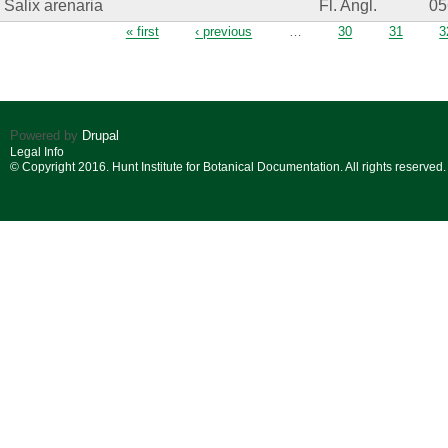
Salix arenaria
Fl. Angl.
05
Pages
« first
‹ previous
…
30
31
3
Powered by
Drupal
Legal Info
© Copyright 2016. Hunt Institute for Botanical Documentation. All rights reserved