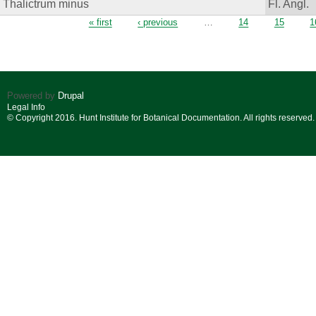
Thalictrum minus
Fl. Angl.
Pages
« first
‹ previous
…
14
15
1
Powered by
Drupal
Legal Info
© Copyright 2016. Hunt Institute for Botanical Documentation. All rights reserved