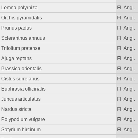
Lemna polyrhiza
Fl. Angl.
Orchis pyramidalis
Fl. Angl.
Prunus padus
Fl. Angl.
Scleranthus annuus
Fl. Angl.
Trifolium pratense
Fl. Angl.
Ajuga reptans
Fl. Angl.
Brassica orientalis
Fl. Angl.
Cistus surrejanus
Fl. Angl.
Euphrasia officinalis
Fl. Angl.
Juncus articulatus
Fl. Angl.
Nardus stricta
Fl. Angl.
Polypodium vulgare
Fl. Angl.
Satyrium hircinum
Fl. Angl.