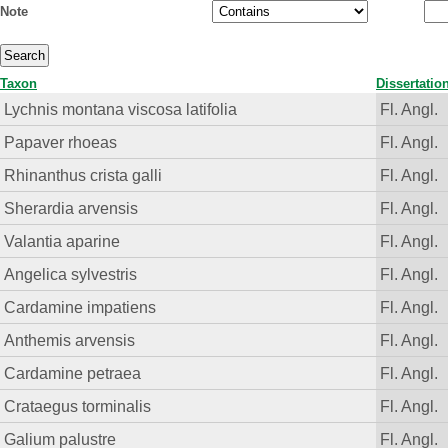
Note
Taxon
Dissertatio
Lychnis montana viscosa latifolia
Fl. Angl.
Papaver rhoeas
Fl. Angl.
Rhinanthus crista galli
Fl. Angl.
Sherardia arvensis
Fl. Angl.
Valantia aparine
Fl. Angl.
Angelica sylvestris
Fl. Angl.
Cardamine impatiens
Fl. Angl.
Anthemis arvensis
Fl. Angl.
Cardamine petraea
Fl. Angl.
Crataegus torminalis
Fl. Angl.
Galium palustre
Fl. Angl.