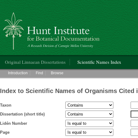
Hunt Institute for Botanical Documentation
Main menu
Original Linnaean Dissertations
Scientific Names Index
Main menu
Introduction
Find
Browse
Index to Scientific Names of Organisms Cited 
Taxon
Dissertation (short title)
Lidén Number
Page