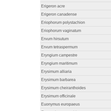
Erigeron acre
Erigeron canadense
Eriophorum polystachion
Eriophorum vaginatum
Ervum hirsutum
Ervum tetraspermum
Eryngium campestre
Eryngium maritimum
Erysimum alliaria
Erysimum barbarea
Erysimum cheiranthoides
Erysimum officinale
Euonymus europaeus