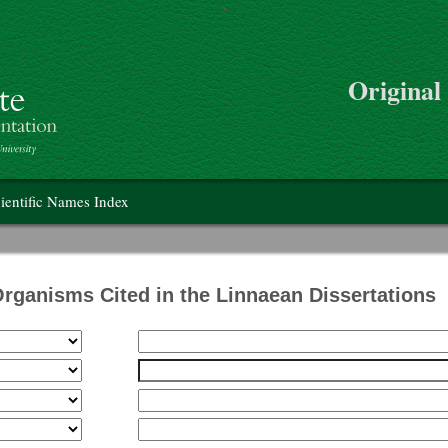
>
Skip to main content
Original
on
ientific Names Index
Organisms Cited in the Linnaean Dissertations