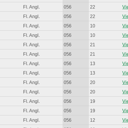
Fl. Angl.
056
22
Vi
Fl. Angl.
056
22
Vi
Fl. Angl.
056
10
Vi
Fl. Angl.
056
10
Vi
Fl. Angl.
056
21
Vi
Fl. Angl.
056
21
Vi
Fl. Angl.
056
13
Vi
Fl. Angl.
056
13
Vi
Fl. Angl.
056
20
Vi
Fl. Angl.
056
20
Vi
Fl. Angl.
056
19
Vi
Fl. Angl.
056
19
Vi
Fl. Angl.
056
12
Vi