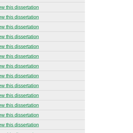
ew this dissertation
ew this dissertation
ew this dissertation
ew this dissertation
ew this dissertation
ew this dissertation
ew this dissertation
ew this dissertation
ew this dissertation
ew this dissertation
ew this dissertation
ew this dissertation
ew this dissertation