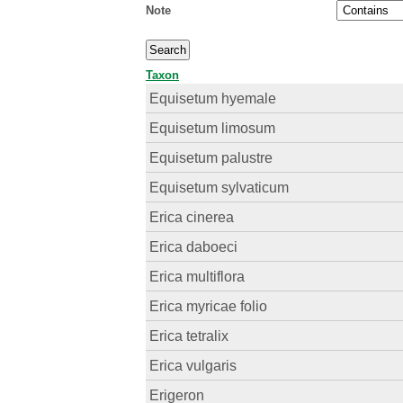
Note
Taxon
Equisetum hyemale
Equisetum limosum
Equisetum palustre
Equisetum sylvaticum
Erica cinerea
Erica daboeci
Erica multiflora
Erica myricae folio
Erica tetralix
Erica vulgaris
Erigeron