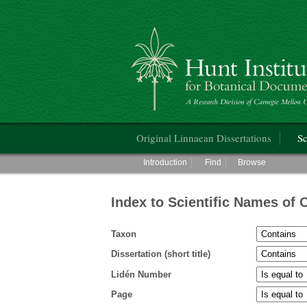
Hunt Institute for Botanical Documentati
Main menu
Original Linnaean Dissertations
Sc
Main menu
Introduction
Find
Browse
Index to Scientific Names of 
Taxon
Dissertation (short title)
Lidén Number
Page