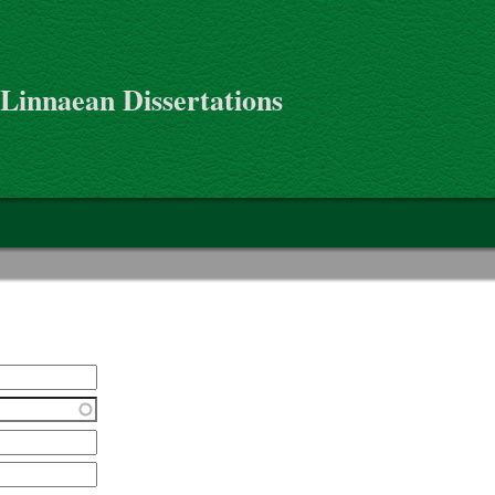
 Linnaean Dissertations