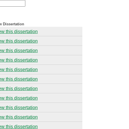
w Dissertation
ew this dissertation
ew this dissertation
ew this dissertation
ew this dissertation
ew this dissertation
ew this dissertation
ew this dissertation
ew this dissertation
ew this dissertation
ew this dissertation
ew this dissertation