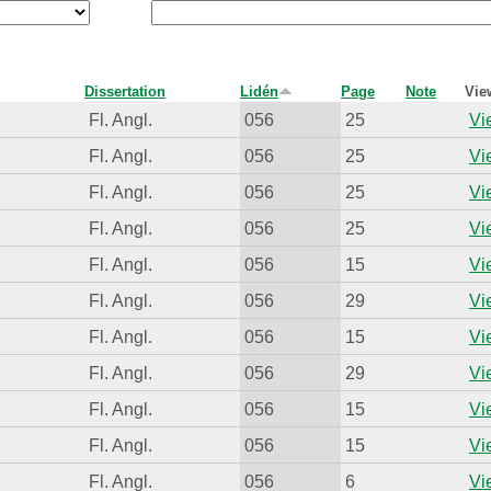
Dissertation
Lidén
Page
Note
Vie
Fl. Angl.
056
25
Vi
Fl. Angl.
056
25
Vi
Fl. Angl.
056
25
Vi
Fl. Angl.
056
25
Vi
Fl. Angl.
056
15
Vi
Fl. Angl.
056
29
Vi
Fl. Angl.
056
15
Vi
Fl. Angl.
056
29
Vi
Fl. Angl.
056
15
Vi
Fl. Angl.
056
15
Vi
Fl. Angl.
056
6
Vi