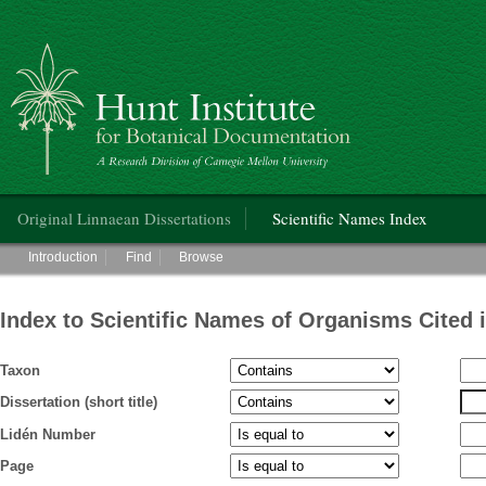
Hunt Institute for Botanical Documentation
Main menu
Original Linnaean Dissertations
Scientific Names Index
Main menu
Introduction
Find
Browse
Index to Scientific Names of Organisms Cited 
Taxon
Dissertation (short title)
Lidén Number
Page