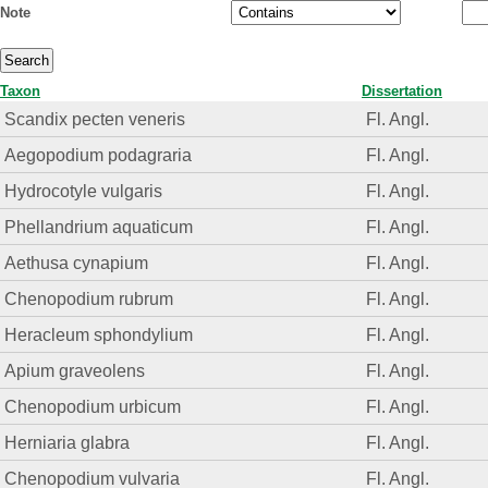
Note
Taxon
Dissertation
Scandix pecten veneris
Fl. Angl.
Aegopodium podagraria
Fl. Angl.
Hydrocotyle vulgaris
Fl. Angl.
Phellandrium aquaticum
Fl. Angl.
Aethusa cynapium
Fl. Angl.
Chenopodium rubrum
Fl. Angl.
Heracleum sphondylium
Fl. Angl.
Apium graveolens
Fl. Angl.
Chenopodium urbicum
Fl. Angl.
Herniaria glabra
Fl. Angl.
Chenopodium vulvaria
Fl. Angl.