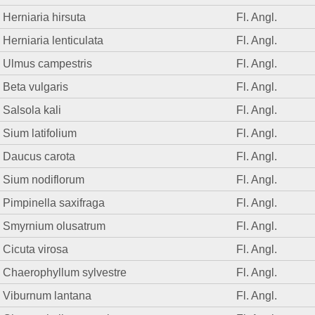
Herniaria hirsuta
Fl. Angl.
Herniaria lenticulata
Fl. Angl.
Ulmus campestris
Fl. Angl.
Beta vulgaris
Fl. Angl.
Salsola kali
Fl. Angl.
Sium latifolium
Fl. Angl.
Daucus carota
Fl. Angl.
Sium nodiflorum
Fl. Angl.
Pimpinella saxifraga
Fl. Angl.
Smyrnium olusatrum
Fl. Angl.
Cicuta virosa
Fl. Angl.
Chaerophyllum sylvestre
Fl. Angl.
Viburnum lantana
Fl. Angl.