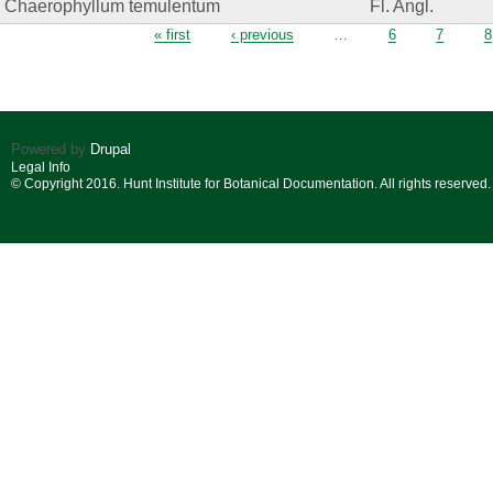
Chaerophyllum temulentum
Fl. Angl.
Pages
« first
‹ previous
…
6
7
8
Powered by
Drupal
Legal Info
© Copyright 2016. Hunt Institute for Botanical Documentation. All rights reserved