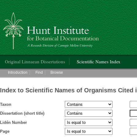
Hunt Institute for Botanical Documentation
Main menu
Original Linnaean Dissertations
Scientific Names Index
Main menu
Introduction
Find
Browse
Index to Scientific Names of Organisms Cited 
Taxon
Dissertation (short title)
Lidén Number
Page