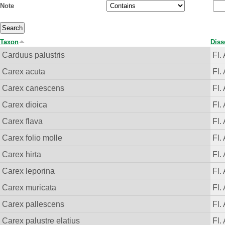
Note
Taxon
Diss
Carduus palustris
Fl.
Carex acuta
Fl.
Carex canescens
Fl.
Carex dioica
Fl.
Carex flava
Fl.
Carex folio molle
Fl.
Carex hirta
Fl.
Carex leporina
Fl.
Carex muricata
Fl.
Carex pallescens
Fl.
Carex palustre elatius
Fl.