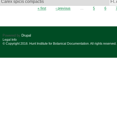
Carex spicis compactis
Fl.
Pages
« first
‹ previous
…
5
6
Powered by
Drupal
Legal Info
© Copyright 2016. Hunt Institute for Botanical Documentation. All rights reserved