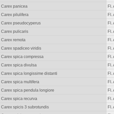
Carex panicea
Fl.
Carex pilulifera
Fl.
Carex pseudocyperus
Fl.
Carex pulicaris
Fl.
Carex remota
Fl.
Carex spadiceo viridis
Fl.
Carex spica compressa
Fl.
Carex spica divulsa
Fl.
Carex spica longissime distanti
Fl.
Carex spica multifera
Fl.
Carex spica pendula longiore
Fl.
Carex spica recurva
Fl.
Carex spicis 3 subrotundis
Fl.