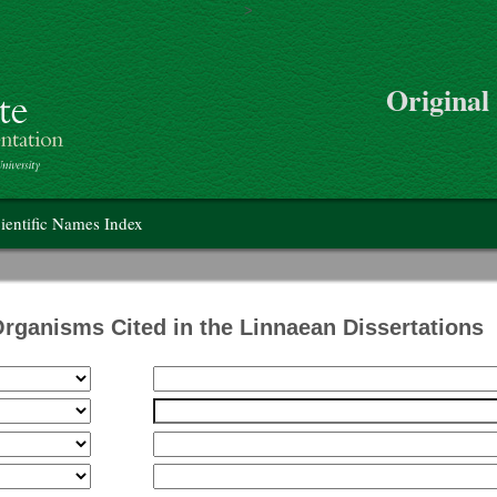
>
Skip to main content
Original
on
ientific Names Index
Organisms Cited in the Linnaean Dissertations