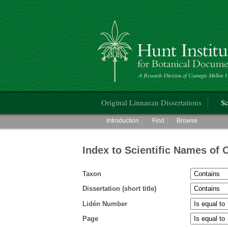
Hunt Institute for Botanical Documentati
Main menu
Original Linnaean Dissertations
Sc
Main menu
Introduction
Find
Browse
Index to Scientific Names of 
Taxon
Dissertation (short title)
Lidén Number
Page