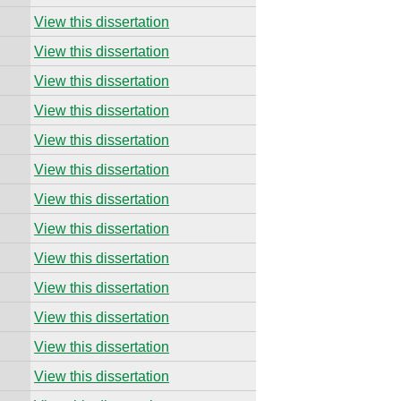
View this dissertation
View this dissertation
View this dissertation
View this dissertation
View this dissertation
View this dissertation
View this dissertation
View this dissertation
View this dissertation
View this dissertation
View this dissertation
View this dissertation
View this dissertation