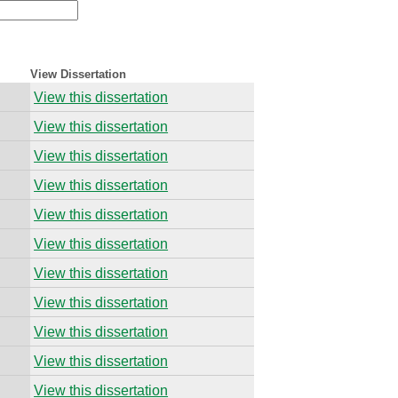
View Dissertation
View this dissertation
View this dissertation
View this dissertation
View this dissertation
View this dissertation
View this dissertation
View this dissertation
View this dissertation
View this dissertation
View this dissertation
View this dissertation