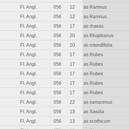
Fl. Angl.
056
12
as Ramnus
Fl. Angl.
056
12
as Ramnus
Fl. Angl.
056
17
as rhaeas
Fl. Angl.
056
20
as Rhaphanus
Fl. Angl.
056
20
as rotundlfolia
Fl. Angl.
056
17
as Rubes
Fl. Angl.
056
17
as Rubes
Fl. Angl.
056
17
as Rubes
Fl. Angl.
056
17
as Rubes
Fl. Angl.
056
17
as Rubes
Fl. Angl.
056
22
as sarracenus
Fl. Angl.
056
13
as Sasola
Fl. Angl.
056
13
as scothicum