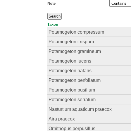
Note
Taxon
Potamogeton compressum
Potamogeton crispum
Potamogeton gramineum
Potamogeton lucens
Potamogeton natans
Potamogeton perfoliatum
Potamogeton pusillum
Potamogeton serratum
Nasturtium aquaticum praecox
Aira praecox
Ornithopus perpusillus