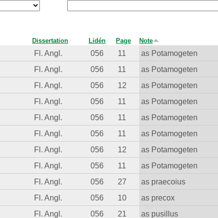
Dissertation
Lidén
Page
Note
Fl. Angl.
056
11
as Potamogeten
Fl. Angl.
056
11
as Potamogeten
Fl. Angl.
056
12
as Potamogeten
Fl. Angl.
056
11
as Potamogeten
Fl. Angl.
056
11
as Potamogeten
Fl. Angl.
056
11
as Potamogeten
Fl. Angl.
056
12
as Potamogeten
Fl. Angl.
056
11
as Potamogeten
Fl. Angl.
056
27
as praecoius
Fl. Angl.
056
10
as precox
Fl. Angl.
056
21
as pusillus