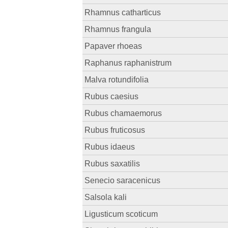
Rhamnus catharticus
Rhamnus frangula
Papaver rhoeas
Raphanus raphanistrum
Malva rotundifolia
Rubus caesius
Rubus chamaemorus
Rubus fruticosus
Rubus idaeus
Rubus saxatilis
Senecio saracenicus
Salsola kali
Ligusticum scoticum