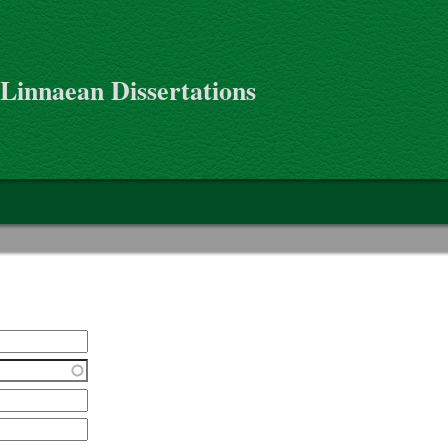
 Linnaean Dissertations